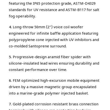
featuring the IP65 protection grade, ASTM-D4329
standards for UV resistance and ASTM-B117 for salt
fog operability.
4.
Long-throw 50mm (2”) voice coil woofer
engineered for infinite baffle application featuring
polypropylene cone injected with UV inhibitors and
co-molded Santoprene surround.
5.
Progressive-design aramid fiber spider with
silicone-insulated lead wires ensuring durability and
constant performance over time.
6.
FEM optimized high-excursion mobile equipment
driven by a massive magnetic group encapsulated
into a marine-grade polymer injected basket.
7.
Gold-plated corrosion resistant brass connection