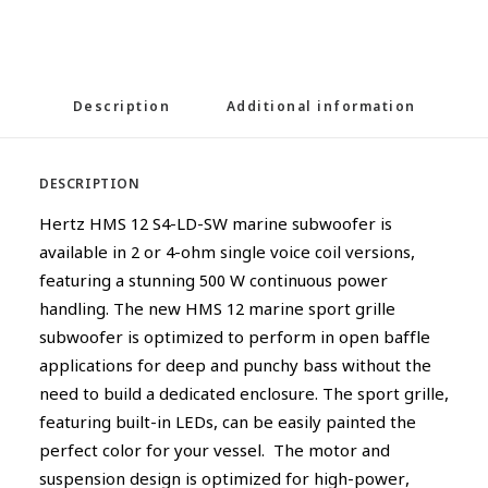
Description
Additional information
DESCRIPTION
Hertz HMS 12 S4-LD-SW marine subwoofer is
available in 2 or 4-ohm single voice coil versions,
featuring a stunning 500 W continuous power
handling. The new HMS 12 marine sport grille
subwoofer is optimized to perform in open baffle
applications for deep and punchy bass without the
need to build a dedicated enclosure. The sport grille,
featuring built-in LEDs, can be easily painted the
perfect color for your vessel. The motor and
suspension design is optimized for high-power,