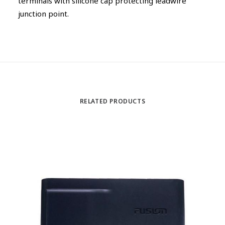
terminals with silicone cap protecting leadwire
junction point.
RELATED PRODUCTS