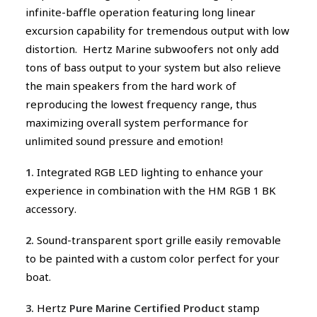
infinite-baffle operation featuring long linear
excursion capability for tremendous output with low
distortion. Hertz Marine subwoofers not only add
tons of bass output to your system but also relieve
the main speakers from the hard work of
reproducing the lowest frequency range, thus
maximizing overall system performance for
unlimited sound pressure and emotion!
1.
Integrated RGB LED lighting to enhance your
experience in combination with the HM RGB 1 BK
accessory.
2.
Sound-transparent sport grille easily removable
to be painted with a custom color perfect for your
boat.
3.
Hertz
Pure Marine Certified Product
stamp