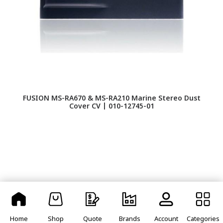
FUSION MS-RA670 & MS-RA210 Marine Stereo Dust
F
Cover CV | 010-12745-01
Home
Shop
Quote
Brands
Account
Categories