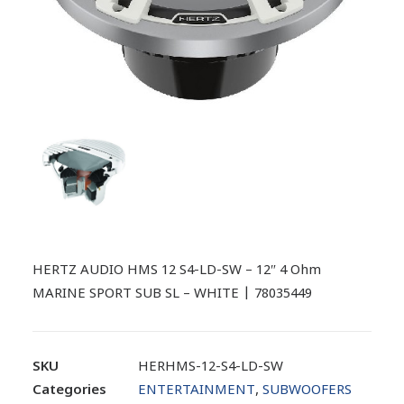
HERTZ AUDIO HMS 12 S4-LD-SW – 12″ 4 Ohm
MARINE SPORT SUB SL – WHITE | 78035449
SKU
HERHMS-12-S4-LD-SW
Categories
ENTERTAINMENT
,
SUBWOOFERS