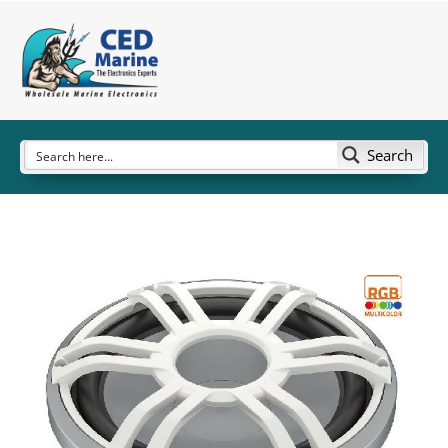
Search