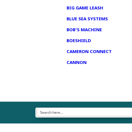
BIG GAME LEASH
BLUE SEA SYSTEMS
BOB’S MACHINE
BOESHIELD
CAMERON CONNECT
CANNON