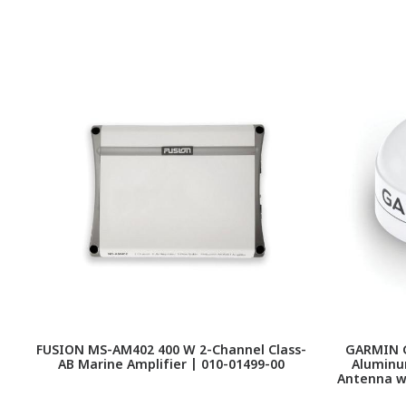
FUSION MS-AM402 400 W 2-Channel Class-
GARMIN G
AB Marine Amplifier | 010-01499-00
Aluminu
Antenna wi