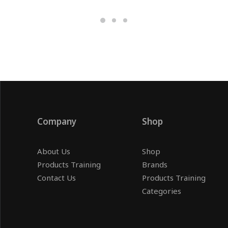
Company
Shop
About Us
Shop
Products Training
Brands
Contact Us
Products Training
Categories