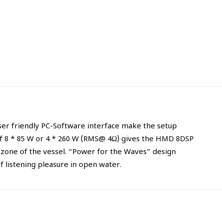
ser friendly PC-Software interface make the setup
of 8 * 85 W or 4 * 260 W (RMS@ 4Ω) gives the HMD 8DSP
t zone of the vessel. “Power for the Waves” design
 listening pleasure in open water.