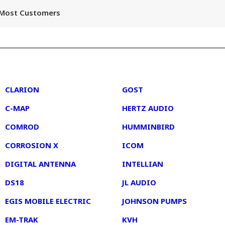
r Most Customers
2
3
CLARION
GOST
C-MAP
HERTZ AUDIO
COMROD
HUMMINBIRD
CORROSION X
ICOM
DIGITAL ANTENNA
INTELLIAN
DS18
JL AUDIO
EGIS MOBILE ELECTRIC
JOHNSON PUMPS
EM-TRAK
KVH