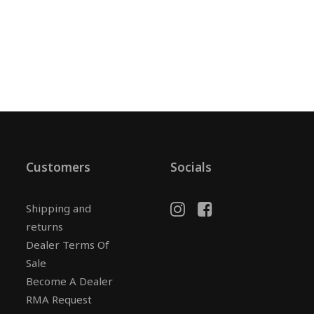
Customers
Socials
Shipping and
returns
Dealer Terms Of
Sale
Become A Dealer
RMA Request