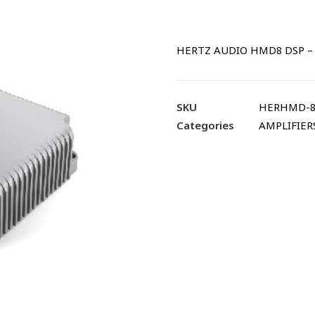
HERTZ AUDIO HMD8 DSP – 
SKU
HERHMD-8
Categories
AMPLIFIER