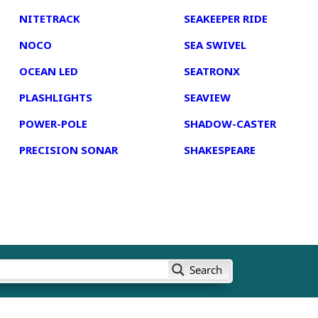
NITETRACK
SEAKEEPER RIDE
NOCO
SEA SWIVEL
OCEAN LED
SEATRONX
PLASHLIGHTS
SEAVIEW
POWER-POLE
SHADOW-CASTER
PRECISION SONAR
SHAKESPEARE
Search