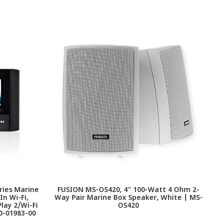
ries Marine
FUSION MS-OS420, 4" 100-Watt 4 Ohm 2-
F
In Wi-Fi,
Way Pair Marine Box Speaker, White | MS-
lay 2/Wi-Fi
OS420
0-01983-00