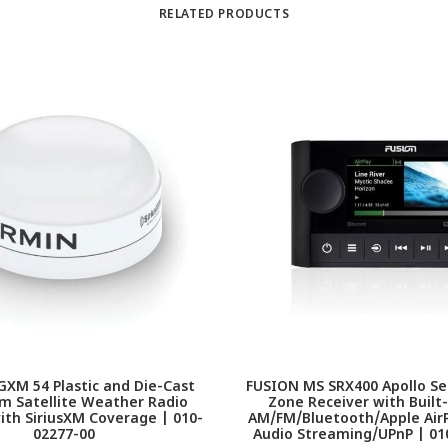
RELATED PRODUCTS
XM 54 Plastic and Die-Cast
FUSION MS SRX400 Apollo Se
m Satellite Weather Radio
Zone Receiver with Built-
th SiriusXM Coverage | 010-
AM/FM/Bluetooth/Apple AirP
02277-00
Audio Streaming/UPnP | 01