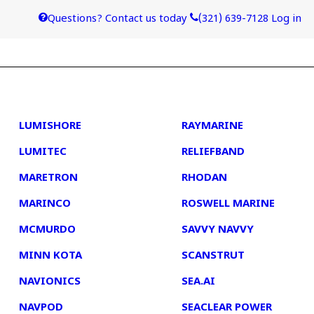
Questions? Contact us today
(321) 639-7128
Log in
4
5
LUMISHORE
RAYMARINE
LUMITEC
RELIEFBAND
MARETRON
RHODAN
MARINCO
ROSWELL MARINE
MCMURDO
SAVVY NAVVY
MINN KOTA
SCANSTRUT
NAVIONICS
SEA.AI
NAVPOD
SEACLEAR POWER