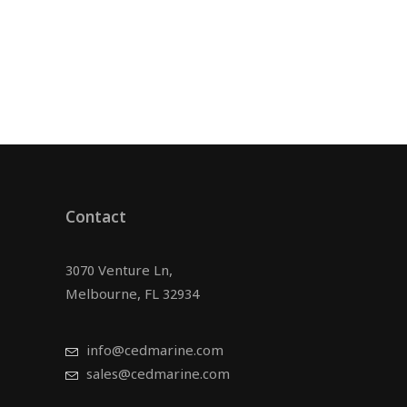
Contact
3070 Venture Ln,
Melbourne, FL 32934
info@cedmarine.com
sales@cedmarine.com