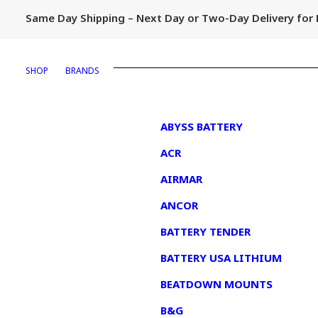
Same Day Shipping – Next Day or Two-Day Delivery fo
SHOP
BRANDS
1
ABYSS BATTERY
ACR
AIRMAR
ANCOR
BATTERY TENDER
BATTERY USA LITHIUM
BEATDOWN MOUNTS
B&G