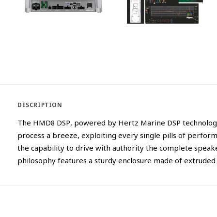
DESCRIPTION
The HMD8 DSP, powered by Hertz Marine DSP technology, r
process a breeze, exploiting every single pills of perf
the capability to drive with authority the complete speak
philosophy features a sturdy enclosure made of extruded 