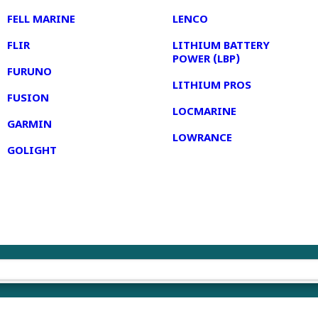
FELL MARINE
LENCO
FLIR
LITHIUM BATTERY
POWER (LBP)
FURUNO
LITHIUM PROS
FUSION
LOCMARINE
GARMIN
LOWRANCE
GOLIGHT