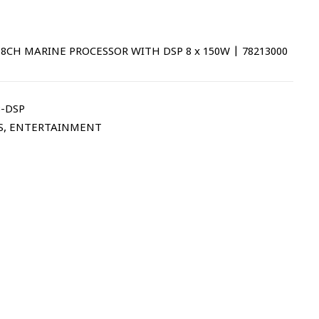
8CH MARINE PROCESSOR WITH DSP 8 x 150W | 78213000
-DSP
S
,
ENTERTAINMENT