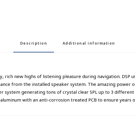
Description
Additional information
ich new highs of listening pleasure during navigation. DSP u
ormance from the installed speaker system. The amazing power 
er system generating tons of crystal clear SPL up to 3 differen
aluminum with an anti-corrosion treated PCB to ensure years of