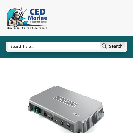
Search