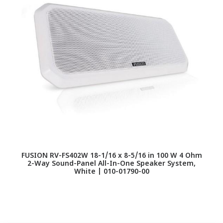
FUSION RV-FS402W 18-1/16 x 8-5/16 in 100 W 4 Ohm
2-Way Sound-Panel All-In-One Speaker System,
s
White | 010-01790-00