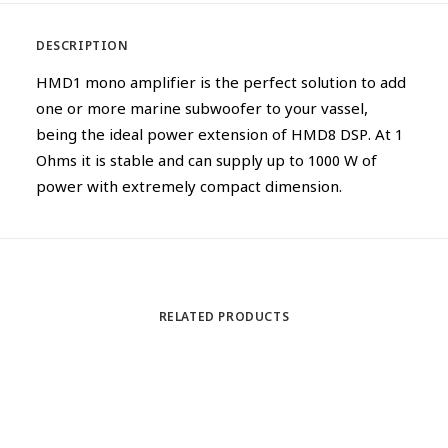
DESCRIPTION
HMD1 mono amplifier is the perfect solution to add
one or more marine subwoofer to your vassel,
being the ideal power extension of HMD8 DSP. At 1
Ohms it is stable and can supply up to 1000 W of
power with extremely compact dimension.
RELATED PRODUCTS