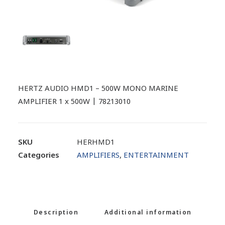
HERTZ AUDIO HMD1 – 500W MONO MARINE
AMPLIFIER 1 x 500W | 78213010
SKU
HERHMD1
Categories
AMPLIFIERS
,
ENTERTAINMENT
Description
Additional information