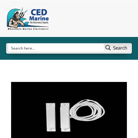
Search