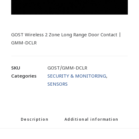
GOST Wireless 2 Zone Long Range Door Contact |
GMM-DCLR
SKU
GOST/GMM-DCLR
Categories
SECURITY & MONITORING
,
SENSORS
Description
Additional information