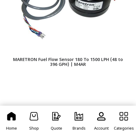
MARETRON Fuel Flow Sensor 180 To 1500 LPH (48 to
S
396 GPH) | M4AR
Home
Shop
Quote
Brands
Account
Categories