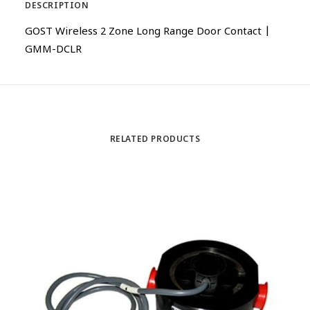
DESCRIPTION
GOST Wireless 2 Zone Long Range Door Contact |
GMM-DCLR
RELATED PRODUCTS