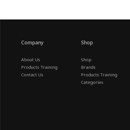
Company
Shop
About Us
Shop
Products Training
Brands
Contact Us
Products Training
Categories