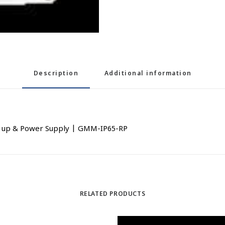
Description
Additional information
k up & Power Supply | GMM-IP65-RP
RELATED PRODUCTS