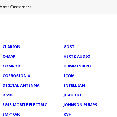
r Most Customers
2
3
CLARION
GOST
C-MAP
HERTZ AUDIO
COMROD
HUMMINBIRD
CORROSION X
ICOM
DIGITAL ANTENNA
INTELLIAN
DS18
JL AUDIO
EGIS MOBILE ELECTRIC
JOHNSON PUMPS
EM-TRAK
KVH