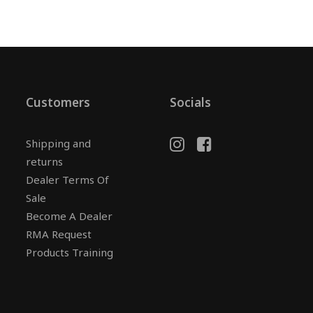
Customers
Socials
Shipping and
returns
Dealer Terms Of
Sale
Become A Dealer
RMA Request
Products Training