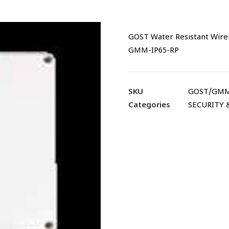
GOST Water Resistant Wire
GMM-IP65-RP
SKU
GOST/GMM
Categories
SECURITY