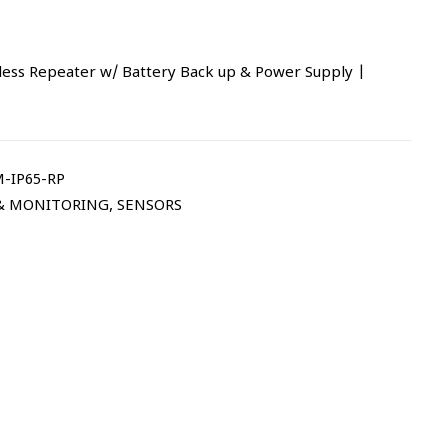
less Repeater w/ Battery Back up & Power Supply |
-IP65-RP
 & MONITORING
,
SENSORS