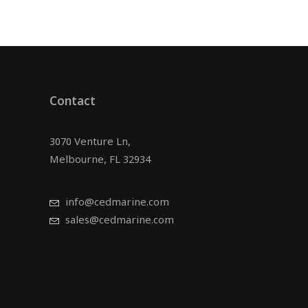
Contact
3070 Venture Ln,
Melbourne, FL 32934
info@cedmarine.com
sales@cedmarine.com