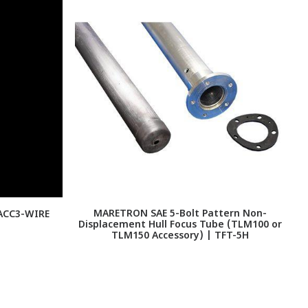
MARETRON SAE 5-Bolt Pattern Non-
S
-ACC3-WIRE
Displacement Hull Focus Tube (TLM100 or
TLM150 Accessory) | TFT-5H