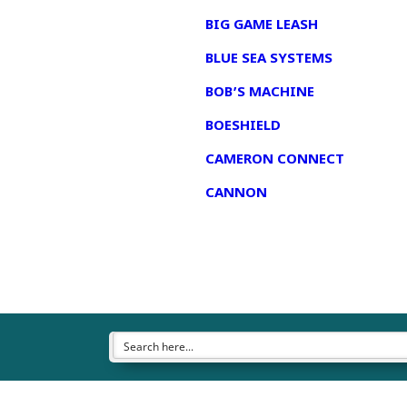
BIG GAME LEASH
BLUE SEA SYSTEMS
BOB’S MACHINE
BOESHIELD
CAMERON CONNECT
CANNON