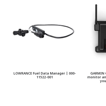
LOWRANCE Fuel Data Manager | 000-
GARMIN O
11522-001
monitor an
you