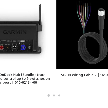
nDeck Hub (Bundle) track,
SIREN Wiring Cable 2 | SM
d control up to 5 switches on
r boat | 010-02134-00