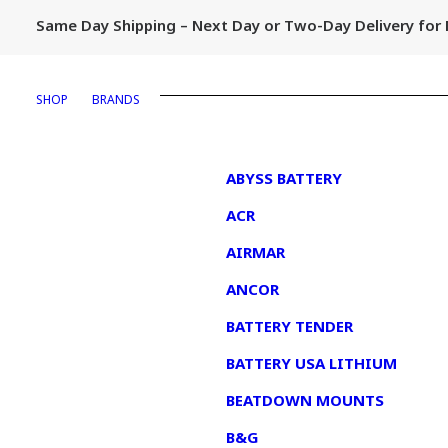
Same Day Shipping – Next Day or Two-Day Delivery fo
SHOP
BRANDS
1
ABYSS BATTERY
ACR
AIRMAR
ANCOR
BATTERY TENDER
BATTERY USA LITHIUM
BEATDOWN MOUNTS
B&G