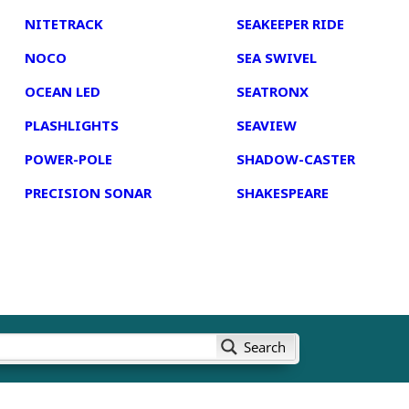
NITETRACK
SEAKEEPER RIDE
NOCO
SEA SWIVEL
OCEAN LED
SEATRONX
PLASHLIGHTS
SEAVIEW
POWER-POLE
SHADOW-CASTER
PRECISION SONAR
SHAKESPEARE
Search