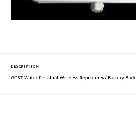
DESCRIPTION
GOST Water Resistant Wireless Repeater w/ Battery Bac