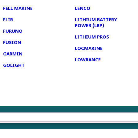
FELL MARINE
LENCO
FLIR
LITHIUM BATTERY
POWER (LBP)
FURUNO
LITHIUM PROS
FUSION
LOCMARINE
GARMIN
LOWRANCE
GOLIGHT