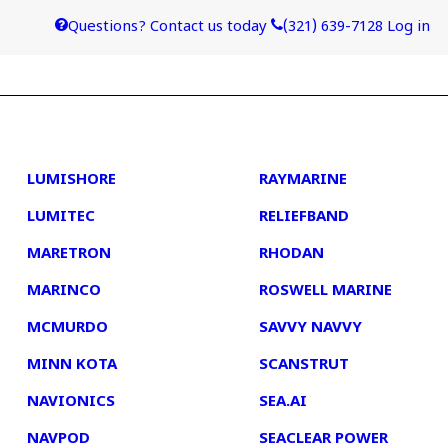
Questions? Contact us today
(321) 639-7128
Log in
4
5
LUMISHORE
RAYMARINE
LUMITEC
RELIEFBAND
MARETRON
RHODAN
MARINCO
ROSWELL MARINE
MCMURDO
SAVVY NAVVY
MINN KOTA
SCANSTRUT
NAVIONICS
SEA.AI
NAVPOD
SEACLEAR POWER