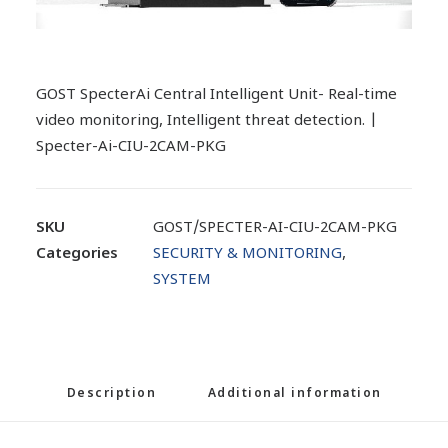
GOST SpecterAi Central Intelligent Unit- Real-time
video monitoring, Intelligent threat detection. |
Specter-Ai-CIU-2CAM-PKG
SKU
GOST/SPECTER-AI-CIU-2CAM-PKG
Categories
SECURITY & MONITORING
,
SYSTEM
Description
Additional information