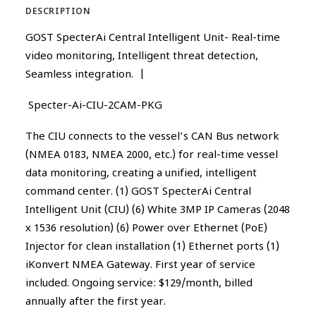
DESCRIPTION
GOST SpecterAi Central Intelligent Unit- Real-time
video monitoring, Intelligent threat detection,
Seamless integration. |
Specter-Ai-CIU-2CAM-PKG
The CIU connects to the vessel’s CAN Bus network
(NMEA 0183, NMEA 2000, etc.) for real-time vessel
data monitoring, creating a unified, intelligent
command center. (1) GOST SpecterAi Central
Intelligent Unit (CIU) (6) White 3MP IP Cameras (2048
x 1536 resolution) (6) Power over Ethernet (PoE)
Injector for clean installation (1) Ethernet ports (1)
iKonvert NMEA Gateway. First year of service
included. Ongoing service: $129/month, billed
annually after the first year.