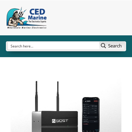
Search