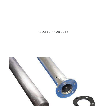
RELATED PRODUCTS