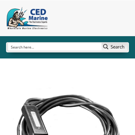
Search