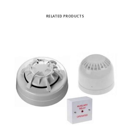
RELATED PRODUCTS