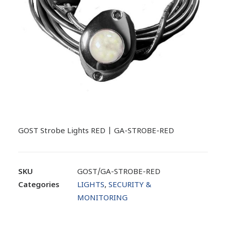
GOST Strobe Lights RED | GA-STROBE-RED
SKU
GOST/GA-STROBE-RED
Categories
LIGHTS
,
SECURITY &
MONITORING