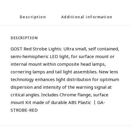
Description
Additional information
DESCRIPTION
GOST Red Strobe Lights: Ultra small, self contained,
semi-hemispheric LED light, for surface mount or
internal mount within composite head lamps,
cornering lamps and tail light assemblies. New lens
technology enhances light distribution for optimum
dispersion and intensity of the warning signal at
critical angles. Includes Chrome flange, surface
mount Kit made of durable ABS Plastic | GA-
STROBE-RED