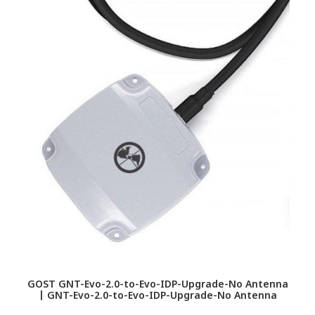
GOST GNT-Evo-2.0-to-Evo-IDP-Upgrade-No Antenna
| GNT-Evo-2.0-to-Evo-IDP-Upgrade-No Antenna