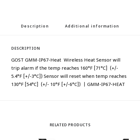
Description
Additional information
DESCRIPTION
GOST GMM-IP67-Heat Wireless Heat Sensor will
trip alarm if the temp reaches 160°F [71°C] (+/-
5.4°F [+/-3°C]) Sensor will reset when temp reaches
130°F [54°C] (+/- 10°F [+/-6°C]) | GMM-IP67-HEAT
RELATED PRODUCTS