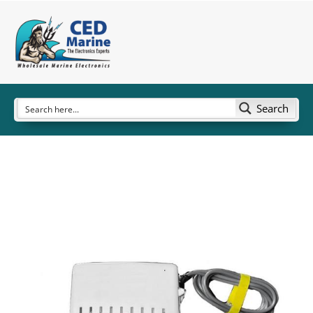
Search