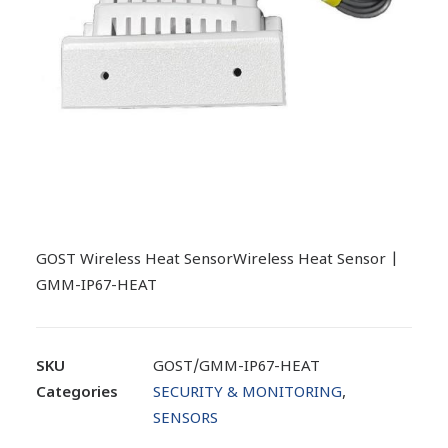
GOST Wireless Heat SensorWireless Heat Sensor |
GMM-IP67-HEAT
SKU
GOST/GMM-IP67-HEAT
Categories
SECURITY & MONITORING
,
SENSORS