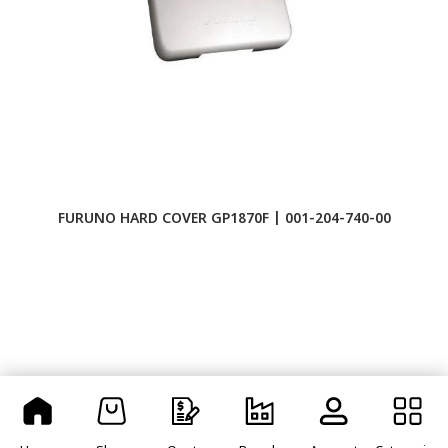
FURUNO HARD COVER GP1870F | 001-204-740-00
F