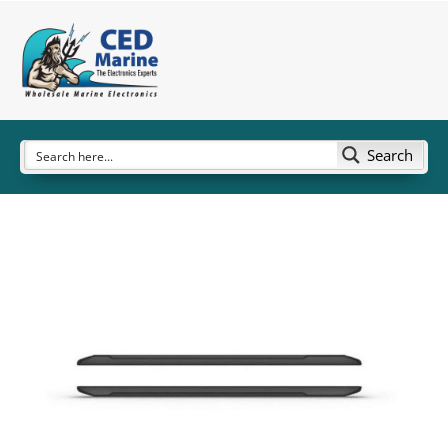
Search