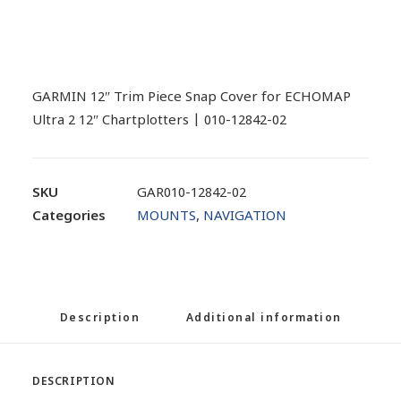
GARMIN 12″ Trim Piece Snap Cover for ECHOMAP
Ultra 2 12″ Chartplotters | 010-12842-02
SKU
GAR010-12842-02
Categories
MOUNTS
,
NAVIGATION
Description
Additional information
DESCRIPTION