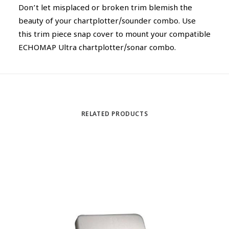
Don’t let misplaced or broken trim blemish the
beauty of your chartplotter/sounder combo. Use
this trim piece snap cover to mount your compatible
ECHOMAP Ultra chartplotter/sonar combo.
RELATED PRODUCTS