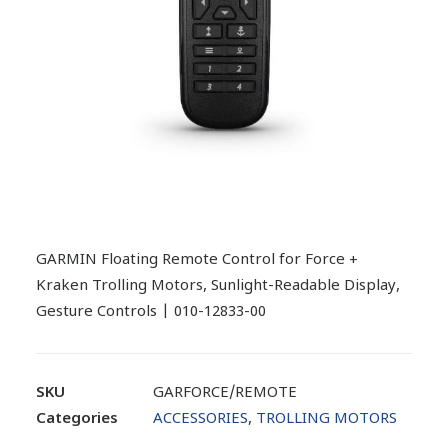
GARMIN Floating Remote Control for Force +
Kraken Trolling Motors, Sunlight-Readable Display,
Gesture Controls | 010-12833-00
SKU
GARFORCE/REMOTE
Categories
ACCESSORIES
,
TROLLING MOTORS