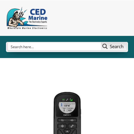
Search