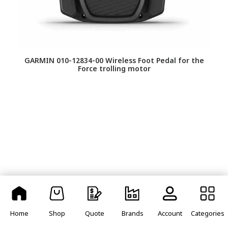
GARMIN 010-12834-00 Wireless Foot Pedal for the
Force trolling motor
GA
Re
Home
Shop
Quote
Brands
Account
Categories