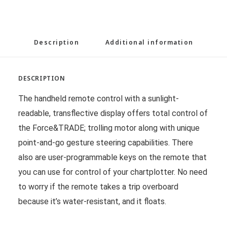
Description
Additional information
DESCRIPTION
The handheld remote control with a sunlight-
readable, transflective display offers total control of
the Force&TRADE; trolling motor along with unique
point-and-go gesture steering capabilities. There
also are user-programmable keys on the remote that
you can use for control of your chartplotter. No need
to worry if the remote takes a trip overboard
because it’s water-resistant, and it floats.