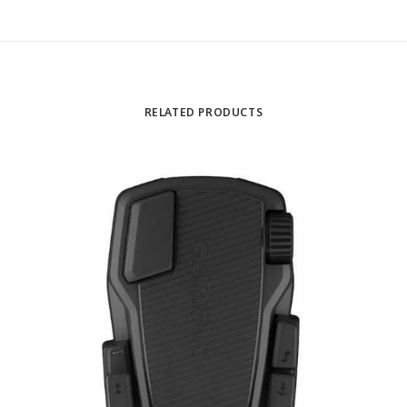
RELATED PRODUCTS