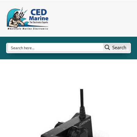
Search