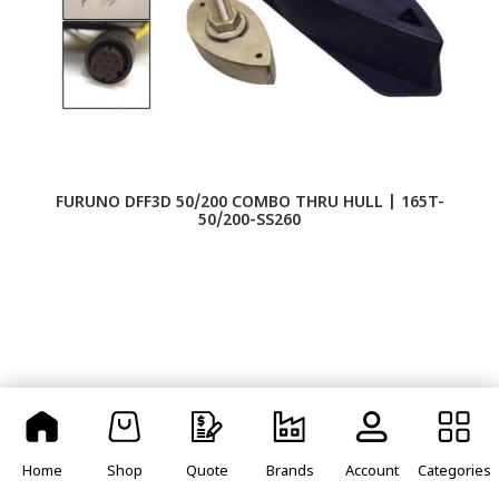
FURUNO DFF3D 50/200 COMBO THRU HULL | 165T-
F
50/200-SS260
Home
Shop
Quote
Brands
Account
Categories