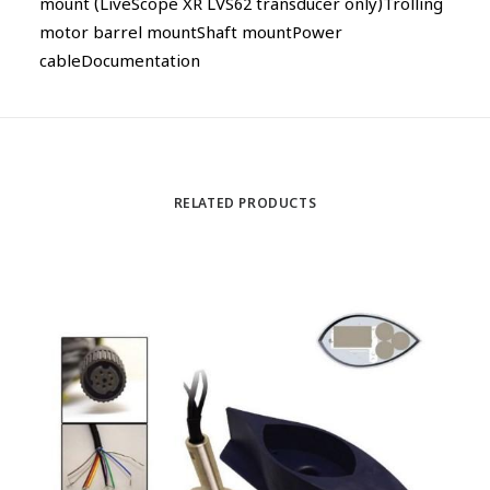
mount (LiveScope XR LVS62 transducer only)Trolling
motor barrel mountShaft mountPower
cableDocumentation
RELATED PRODUCTS