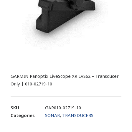
GARMIN Panoptix LiveScope XR LVS62 – Transducer
Only | 010-02719-10
SKU
GAR010-02719-10
Categories
SONAR
,
TRANSDUCERS