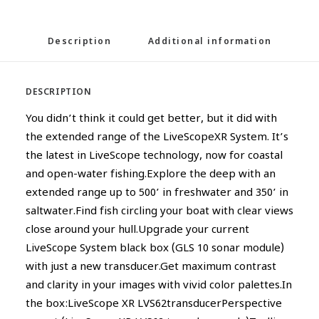
Description
Additional information
DESCRIPTION
You didn’t think it could get better, but it did with
the extended range of the LiveScopeXR System. It’s
the latest in LiveScope technology, now for coastal
and open-water fishing.Explore the deep with an
extended range up to 500’ in freshwater and 350’ in
saltwater.Find fish circling your boat with clear views
close around your hull.Upgrade your current
LiveScope System black box (GLS 10 sonar module)
with just a new transducer.Get maximum contrast
and clarity in your images with vivid color palettes.In
the box:LiveScope XR LVS62transducerPerspective