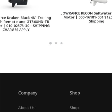
LOWRANCE RECON Saltwater 7
Motor | 000-16181-001 $120
ce Kraken Black 48" Trolling
Shipping
th Remote and GT56UHD-TR
r | 010-02573-30 - SHIPPING
CHARGES APPLY
Company
Shop
About Us
Shop