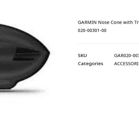
GARMIN Nose Cone with Tra
020-00301-00
SKU
GAR020-00
Categories
ACCESSORI