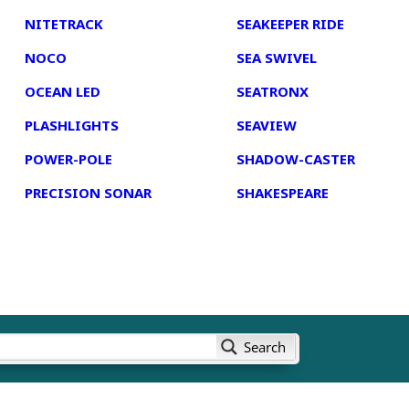
NITETRACK
SEAKEEPER RIDE
NOCO
SEA SWIVEL
OCEAN LED
SEATRONX
PLASHLIGHTS
SEAVIEW
POWER-POLE
SHADOW-CASTER
PRECISION SONAR
SHAKESPEARE
Search