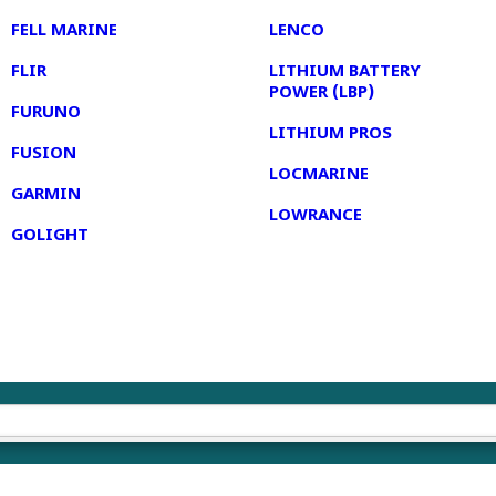
FELL MARINE
LENCO
FLIR
LITHIUM BATTERY
POWER (LBP)
FURUNO
LITHIUM PROS
FUSION
LOCMARINE
GARMIN
LOWRANCE
GOLIGHT