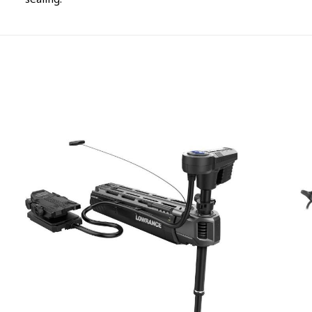
sealing.