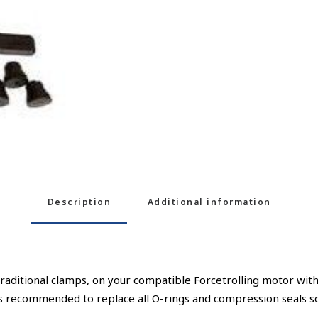
Description
Additional information
 traditional clamps, on your compatible Forcetrolling motor with
’s recommended to replace all O-rings and compression seals so