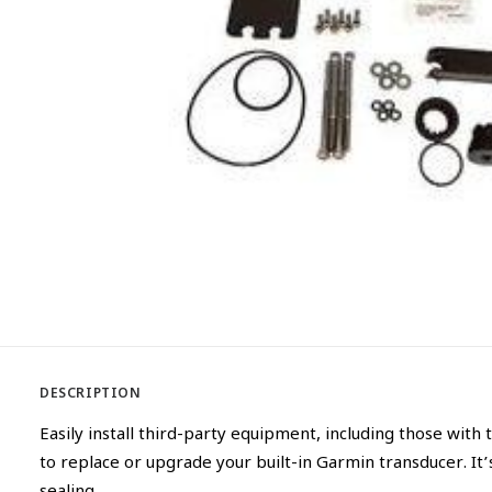
DESCRIPTION
Easily install third-party equipment, including those with
to replace or upgrade your built-in Garmin transducer. It