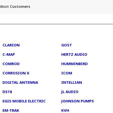
r Most Customers
2
3
CLARION
GOST
C-MAP
HERTZ AUDIO
COMROD
HUMMINBIRD
CORROSION X
ICOM
DIGITAL ANTENNA
INTELLIAN
DS18
JL AUDIO
EGIS MOBILE ELECTRIC
JOHNSON PUMPS
EM-TRAK
KVH