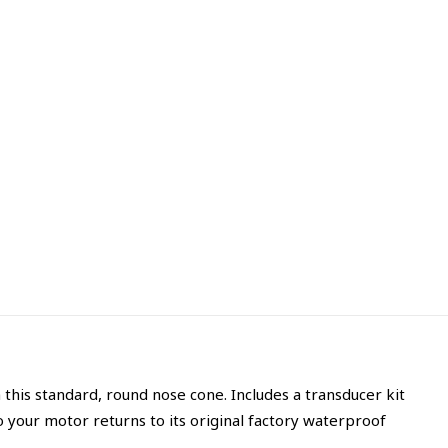
 this standard, round nose cone. Includes a transducer kit
 your motor returns to its original factory waterproof