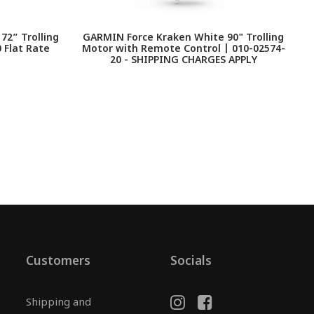
2” Trolling
GARMIN Force Kraken White 90" Trolling
 Flat Rate
Motor with Remote Control | 010-02574-
20 - SHIPPING CHARGES APPLY
Customers
Socials
Shipping and