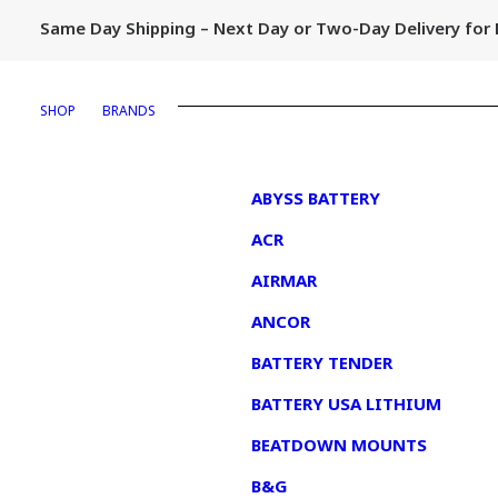
Same Day Shipping – Next Day or Two-Day Delivery fo
SHOP
BRANDS
1
ABYSS BATTERY
ACR
AIRMAR
ANCOR
BATTERY TENDER
BATTERY USA LITHIUM
BEATDOWN MOUNTS
B&G