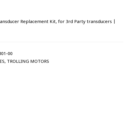
nsducer Replacement Kit, for 3rd Party transducers |
301-00
ES
,
TROLLING MOTORS