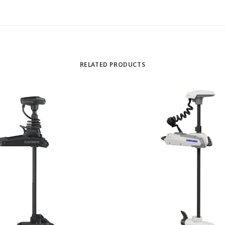
RELATED PRODUCTS