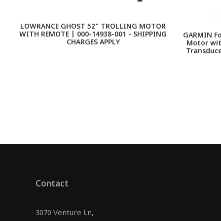
LOWRANCE GHOST 52" TROLLING MOTOR
WITH REMOTE | 000-14938-001 - SHIPPING
GARMIN For
CHARGES APPLY
Motor wi
Transduce
Contact
3070 Venture Ln,