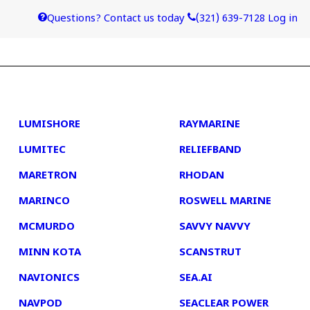
Questions? Contact us today
(321) 639-7128
Log in
4
5
LUMISHORE
RAYMARINE
LUMITEC
RELIEFBAND
MARETRON
RHODAN
MARINCO
ROSWELL MARINE
MCMURDO
SAVVY NAVVY
MINN KOTA
SCANSTRUT
NAVIONICS
SEA.AI
NAVPOD
SEACLEAR POWER