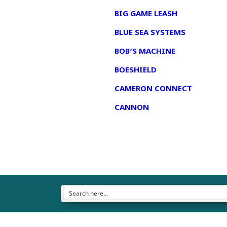
BIG GAME LEASH
BLUE SEA SYSTEMS
BOB’S MACHINE
BOESHIELD
CAMERON CONNECT
CANNON