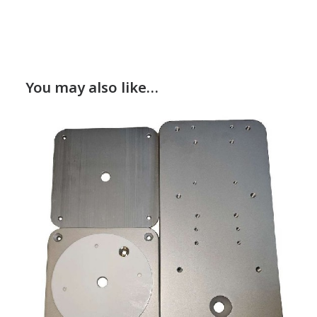
You may also like…