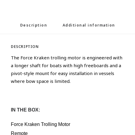
Description
Additional information
DESCRIPTION
The Force Kraken trolling motor is engineered with
a longer shaft for boats with high freeboards and a
pivot-style mount for easy installation in vessels
where bow space is limited.
IN THE BOX:
Force Kraken Trolling Motor
Remote