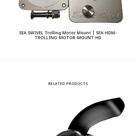
SEA SWIVEL Trolling Motor Mount | SEA-HDM-
S
TROLLING-MOTOR-MOUNT-HD
RELATED PRODUCTS