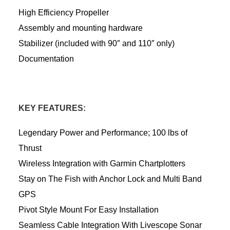
High Efficiency Propeller
Assembly and mounting hardware
Stabilizer (included with 90″ and 110″ only)
Documentation
KEY FEATURES:
Legendary Power and Performance; 100 lbs of
Thrust
Wireless Integration with Garmin Chartplotters
Stay on The Fish with Anchor Lock and Multi Band
GPS
Pivot Style Mount For Easy Installation
Seamless Cable Integration With Livescope Sonar