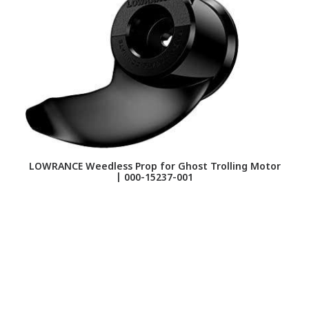
LOWRANCE Weedless Prop for Ghost Trolling Motor
G
| 000-15237-001
Re