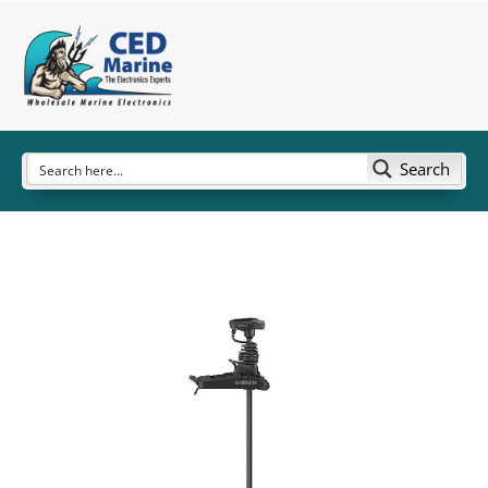
Search