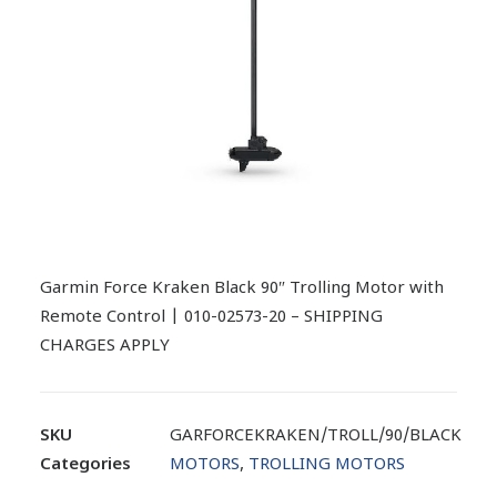
Garmin Force Kraken Black 90″ Trolling Motor with
Remote Control | 010-02573-20 – SHIPPING
CHARGES APPLY
SKU
GARFORCEKRAKEN/TROLL/90/BLACK
Categories
MOTORS
,
TROLLING MOTORS