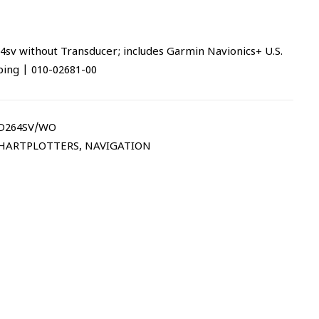
without Transducer; includes Garmin Navionics+ U.S.
ing | 010-02681-00
264SV/WO
CHARTPLOTTERS
,
NAVIGATION