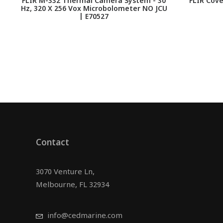
FLIR M-332 Thermal Camera System - 30
FLIR Cove
Hz, 320 X 256 Vox Microbolometer NO JCU
| E70527
Contact
3070 Venture Ln,
Melbourne, FL 32934
info@cedmarine.com