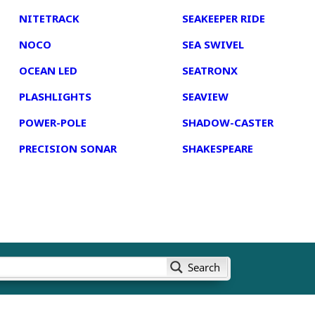
NITETRACK
SEAKEEPER RIDE
NOCO
SEA SWIVEL
OCEAN LED
SEATRONX
PLASHLIGHTS
SEAVIEW
POWER-POLE
SHADOW-CASTER
PRECISION SONAR
SHAKESPEARE
Search