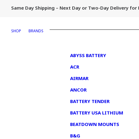
Same Day Shipping – Next Day or Two-Day Delivery fo
SHOP
BRANDS
1
ABYSS BATTERY
ACR
AIRMAR
ANCOR
BATTERY TENDER
BATTERY USA LITHIUM
BEATDOWN MOUNTS
B&G