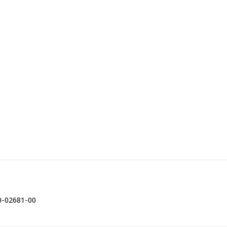
0-02681-00