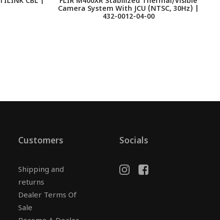
TILINK CBL |
FLIR M400XR Stabilized Thermal/Visible
F
Camera System With JCU (NTSC, 30Hz) |
432-0012-04-00
Customers
Socials
Shipping and
returns
Dealer Terms Of
Sale