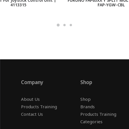
r For Joystick Control Unit |
FURUNO FAP63XX Y SPLIT MUL
4113315
FAP-YGW-CBL
Company
Shop
About Us
Shop
Products Training
Brands
Contact Us
Products Training
Categories