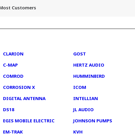
r Most Customers
2
3
CLARION
GOST
C-MAP
HERTZ AUDIO
COMROD
HUMMINBIRD
CORROSION X
ICOM
DIGITAL ANTENNA
INTELLIAN
DS18
JL AUDIO
EGIS MOBILE ELECTRIC
JOHNSON PUMPS
EM-TRAK
KVH