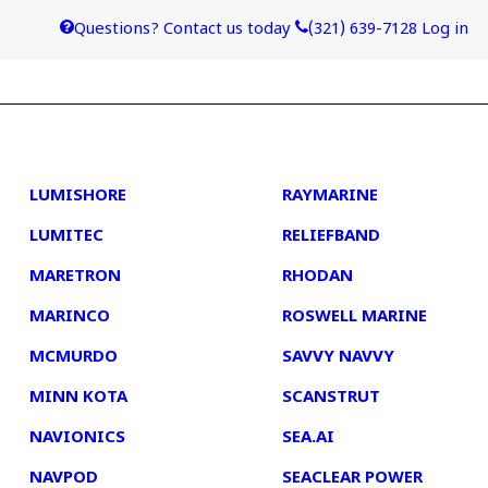
Questions? Contact us today
(321) 639-7128
Log in
4
5
LUMISHORE
RAYMARINE
LUMITEC
RELIEFBAND
MARETRON
RHODAN
MARINCO
ROSWELL MARINE
MCMURDO
SAVVY NAVVY
MINN KOTA
SCANSTRUT
NAVIONICS
SEA.AI
NAVPOD
SEACLEAR POWER