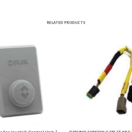
RELATED PRODUCTS