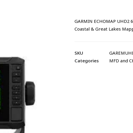
GARMIN ECHOMAP UHD2 64sv 
Coastal & Great Lakes Mapp
SKU
GAREMUHD
Categories
MFD and 