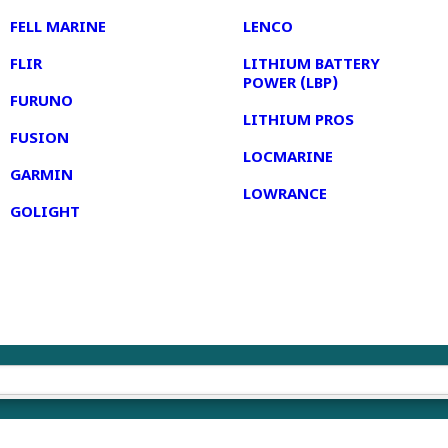
FELL MARINE
LENCO
FLIR
LITHIUM BATTERY
POWER (LBP)
FURUNO
LITHIUM PROS
FUSION
LOCMARINE
GARMIN
LOWRANCE
GOLIGHT