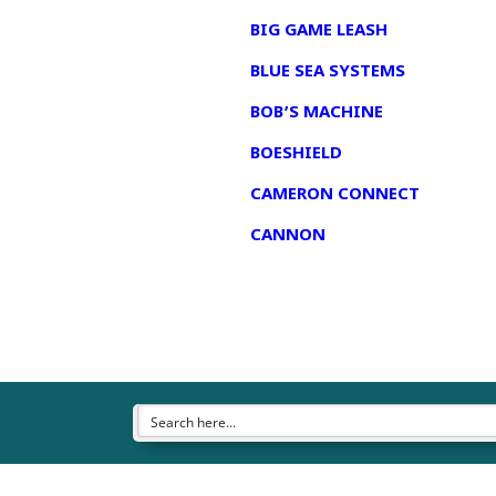
BIG GAME LEASH
BLUE SEA SYSTEMS
BOB’S MACHINE
BOESHIELD
CAMERON CONNECT
CANNON