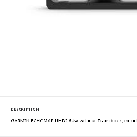
DESCRIPTION
GARMIN ECHOMAP UHD2 64sv without Transducer; includes