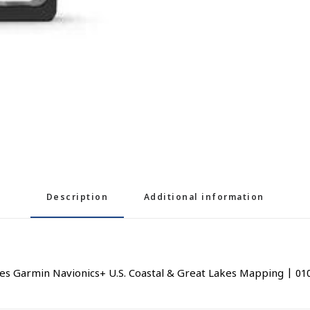
Description
Additional information
 Garmin Navionics+ U.S. Coastal & Great Lakes Mapping | 01