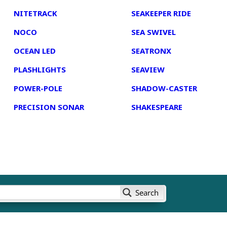
NITETRACK
SEAKEEPER RIDE
NOCO
SEA SWIVEL
OCEAN LED
SEATRONX
PLASHLIGHTS
SEAVIEW
POWER-POLE
SHADOW-CASTER
PRECISION SONAR
SHAKESPEARE
Search