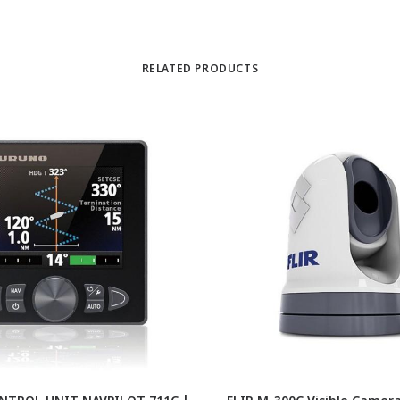
RELATED PRODUCTS