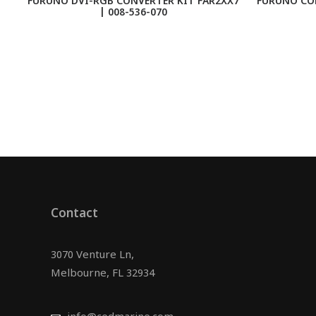
FURUNO DVI-RGB CONVERTER KIT FAR2XX7
FURUNO CO
| 008-536-070
Contact
3070 Venture Ln,
Melbourne, FL 32934