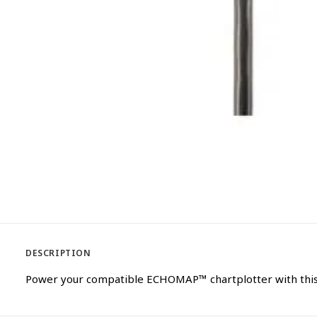
DESCRIPTION
Power your compatible ECHOMAP™ chartplotter with this 