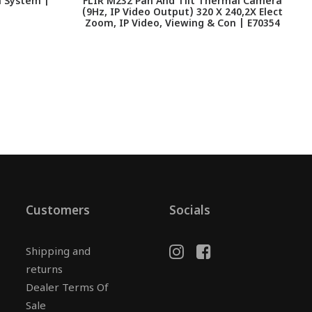
a System |
FLIR M232 Pan And Tilt Thermal Camera
(9Hz, IP Video Output) 320 X 240,2X Elect
Zoom, IP Video, Viewing & Con | E70354
Customers
Socials
Shipping and
returns
Dealer Terms Of
Sale