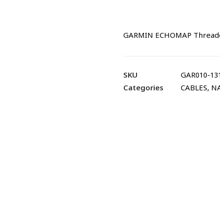
GARMIN ECHOMAP Threaded 
SKU
GAR010-13
Categories
CABLES
,
N