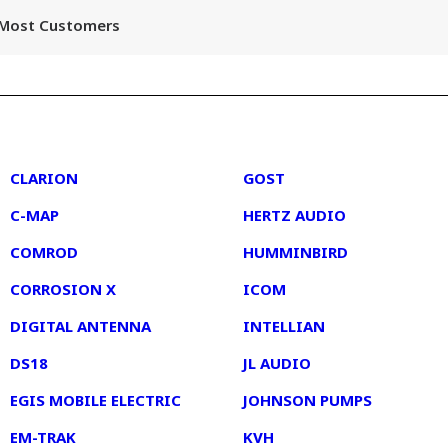
r Most Customers
2
3
CLARION
GOST
C-MAP
HERTZ AUDIO
COMROD
HUMMINBIRD
CORROSION X
ICOM
DIGITAL ANTENNA
INTELLIAN
DS18
JL AUDIO
EGIS MOBILE ELECTRIC
JOHNSON PUMPS
EM-TRAK
KVH