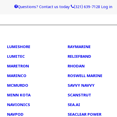
Questions? Contact us today
(321) 639-7128
Log in
4
5
LUMISHORE
RAYMARINE
LUMITEC
RELIEFBAND
MARETRON
RHODAN
MARINCO
ROSWELL MARINE
MCMURDO
SAVVY NAVVY
MINN KOTA
SCANSTRUT
NAVIONICS
SEA.AI
NAVPOD
SEACLEAR POWER