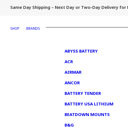
Same Day Shipping – Next Day or Two-Day Delivery fo
SHOP
BRANDS
1
ABYSS BATTERY
ACR
AIRMAR
ANCOR
BATTERY TENDER
BATTERY USA LITHIUM
BEATDOWN MOUNTS
B&G