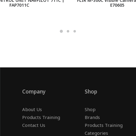
NTROL UNIT NAVPILOT 711C |
FLIR M-300C Visible Camer
FAP7011C
E70605
Company
Shop
About Us
Shop
Products Training
Brands
Contact Us
Products Training
Categories