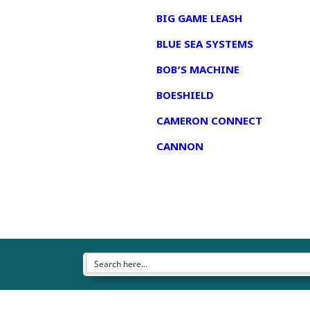
BIG GAME LEASH
BLUE SEA SYSTEMS
BOB’S MACHINE
BOESHIELD
CAMERON CONNECT
CANNON