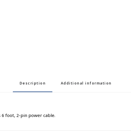
Description
Additional information
6 foot, 2-pin power cable.