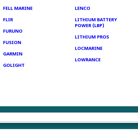
FELL MARINE
LENCO
FLIR
LITHIUM BATTERY
POWER (LBP)
FURUNO
LITHIUM PROS
FUSION
LOCMARINE
GARMIN
LOWRANCE
GOLIGHT