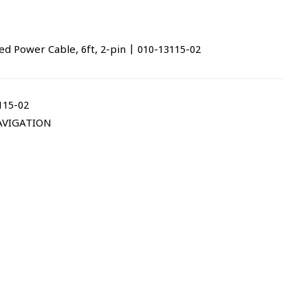
Power Cable, 6ft, 2-pin | 010-13115-02
115-02
AVIGATION