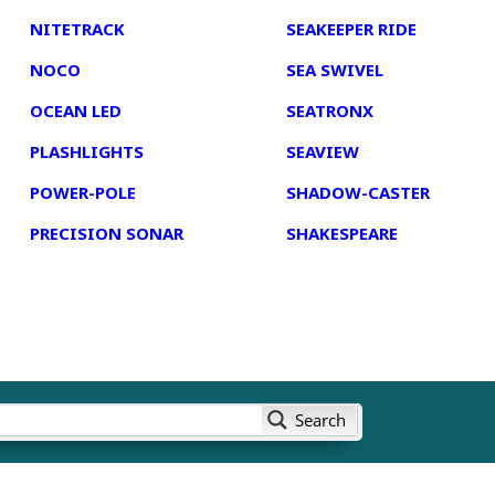
NITETRACK
SEAKEEPER RIDE
NOCO
SEA SWIVEL
OCEAN LED
SEATRONX
PLASHLIGHTS
SEAVIEW
POWER-POLE
SHADOW-CASTER
PRECISION SONAR
SHAKESPEARE
Search