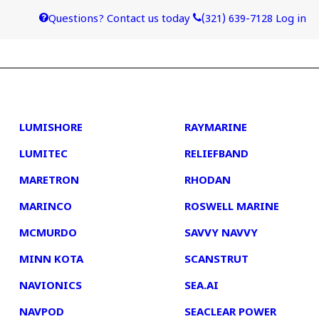
Questions? Contact us today
(321) 639-7128
Log in
4
5
LUMISHORE
RAYMARINE
LUMITEC
RELIEFBAND
MARETRON
RHODAN
MARINCO
ROSWELL MARINE
MCMURDO
SAVVY NAVVY
MINN KOTA
SCANSTRUT
NAVIONICS
SEA.AI
NAVPOD
SEACLEAR POWER