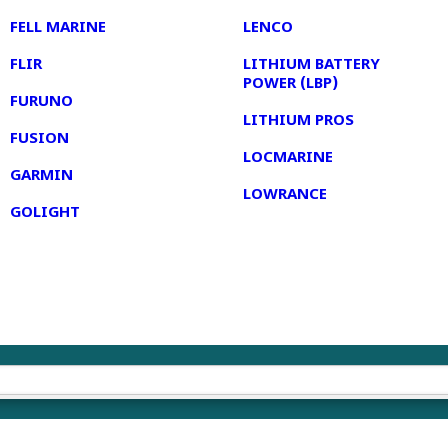
FELL MARINE
LENCO
FLIR
LITHIUM BATTERY
POWER (LBP)
FURUNO
LITHIUM PROS
FUSION
LOCMARINE
GARMIN
LOWRANCE
GOLIGHT