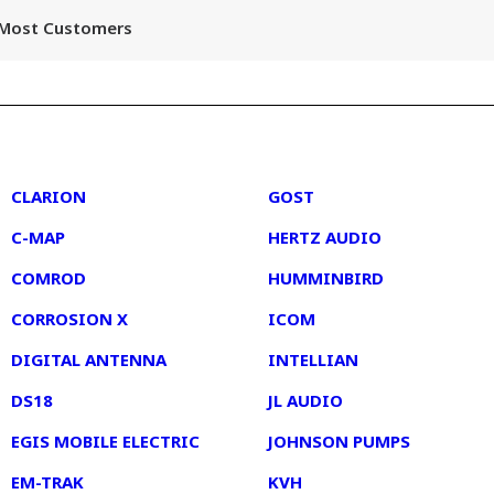
r Most Customers
2
3
CLARION
GOST
C-MAP
HERTZ AUDIO
COMROD
HUMMINBIRD
CORROSION X
ICOM
DIGITAL ANTENNA
INTELLIAN
DS18
JL AUDIO
EGIS MOBILE ELECTRIC
JOHNSON PUMPS
EM-TRAK
KVH