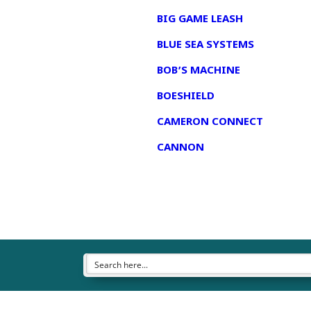
BIG GAME LEASH
BLUE SEA SYSTEMS
BOB’S MACHINE
BOESHIELD
CAMERON CONNECT
CANNON