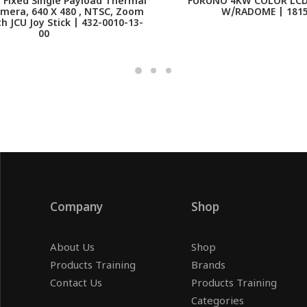
 Fixed Single Payload Thermal
FURUNO 4KW COLOR LCD
mera, 640 X 480 , NTSC, Zoom
W/RADOME | 181
th JCU Joy Stick | 432-0010-13-
00
Company
Shop
About Us
Shop
Products Training
Brands
Contact Us
Products Training
Categories