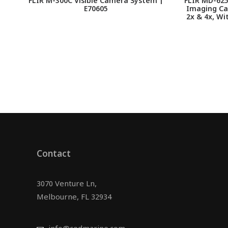
FLIR M-300C Visible Camera System |
FLIR MD-625
E70605
Imaging Ca
2x & 4x, Wi
Contact
3070 Venture Ln,
Melbourne, FL 32934