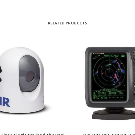
RELATED PRODUCTS