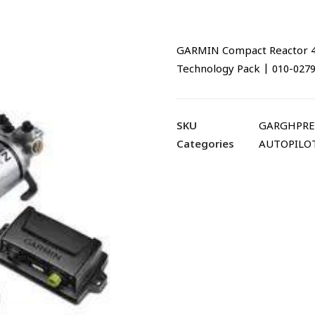
GARMIN Compact Reactor 40
Technology Pack | 010-027
SKU
GARGHPRE
Categories
AUTOPILO