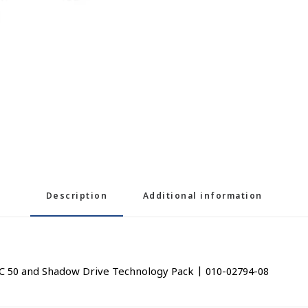
Description
Additional information
C 50 and Shadow Drive Technology Pack | 010-02794-08