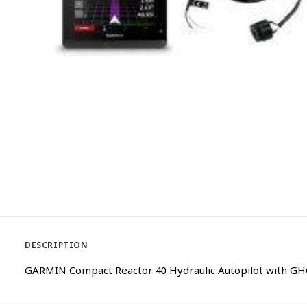
DESCRIPTION
GARMIN Compact Reactor 40 Hydraulic Autopilot with GH