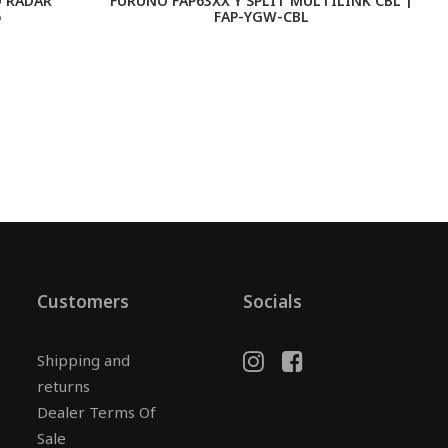
 RADAR
FURUNO FAP63XX Y SPLIT MULTILINK CBL |
F
5
FAP-YGW-CBL
Customers
Socials
Shipping and
returns
Dealer Terms Of
Sale