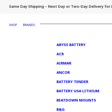
Same Day Shipping – Next Day or Two-Day Delivery fo
SHOP
BRANDS
1
ABYSS BATTERY
ACR
AIRMAR
ANCOR
BATTERY TENDER
BATTERY USA LITHIUM
BEATDOWN MOUNTS
B&G