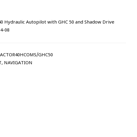
 Hydraulic Autopilot with GHC 50 and Shadow Drive
94-08
ACTOR40HCOMS/GHC50
T
,
NAVIGATION