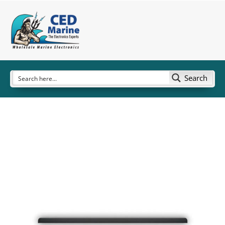
Search