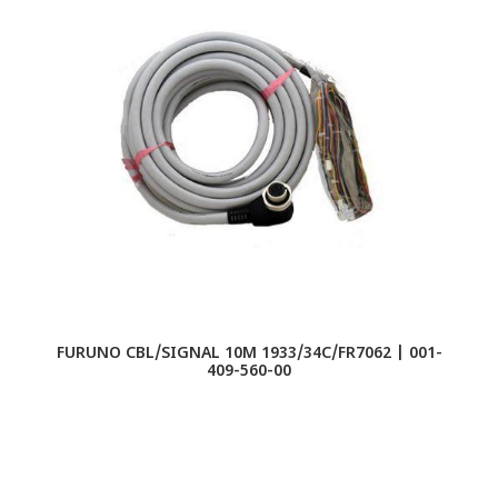
FURUNO CBL/SIGNAL 10M 1933/34C/FR7062 | 001-
409-560-00