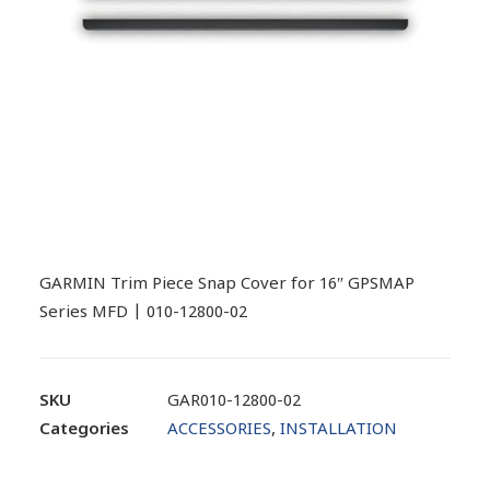
GARMIN Trim Piece Snap Cover for 16″ GPSMAP
Series MFD | 010-12800-02
SKU
GAR010-12800-02
Categories
ACCESSORIES
,
INSTALLATION