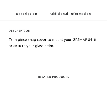
Description
Additional information
DESCRIPTION
Trim piece snap cover to mount your GPSMAP 8416
or 8616 to your glass helm.
RELATED PRODUCTS