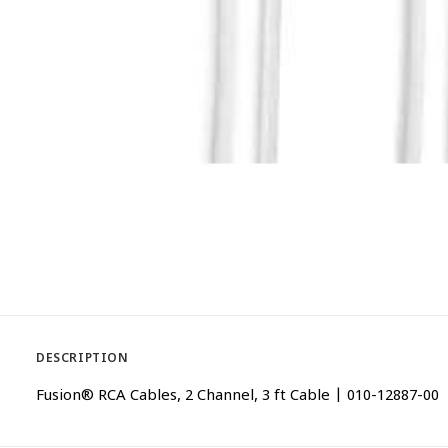
DESCRIPTION
Fusion® RCA Cables, 2 Channel, 3 ft Cable | 010-12887-00