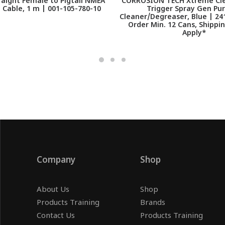
aight Female to Pigtail NMEA
CORROSION TECH Xtreme Cle
 Cable, 1 m | 001-105-780-10
Trigger Spray Gen Pu
Cleaner/Degreaser, Blue | 24
Order Min. 12 Cans, Shippi
Apply*
Company
Shop
About Us
Shop
Products Training
Brands
Contact Us
Products Training