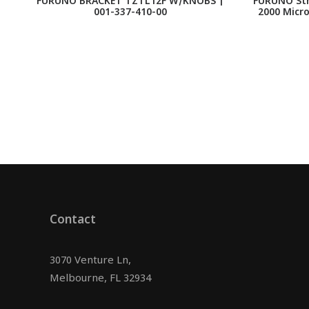
FURUNO BRACKET TZTL12F W/KNOBS |
FURUNO Str
001-337-410-00
2000 Micro
Contact
3070 Venture Ln,
Melbourne, FL 32934