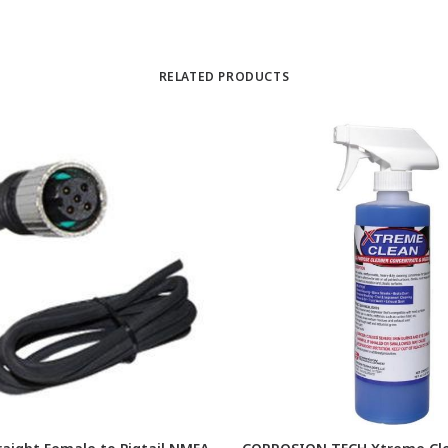
RELATED PRODUCTS