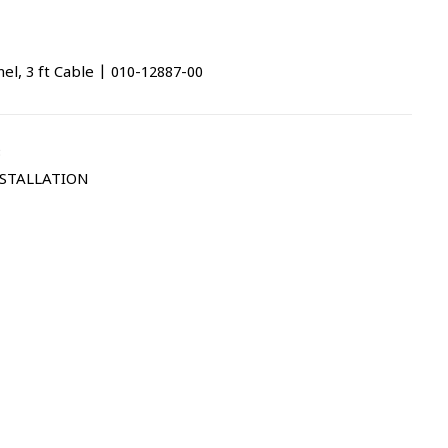
l, 3 ft Cable | 010-12887-00
3
STALLATION