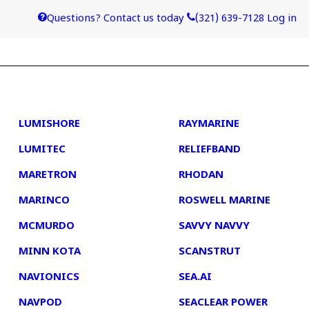
Questions? Contact us today
(321) 639-7128
Log in
4
5
LUMISHORE
RAYMARINE
LUMITEC
RELIEFBAND
MARETRON
RHODAN
MARINCO
ROSWELL MARINE
MCMURDO
SAVVY NAVVY
MINN KOTA
SCANSTRUT
NAVIONICS
SEA.AI
NAVPOD
SEACLEAR POWER