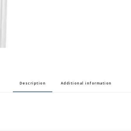
Description
Additional information