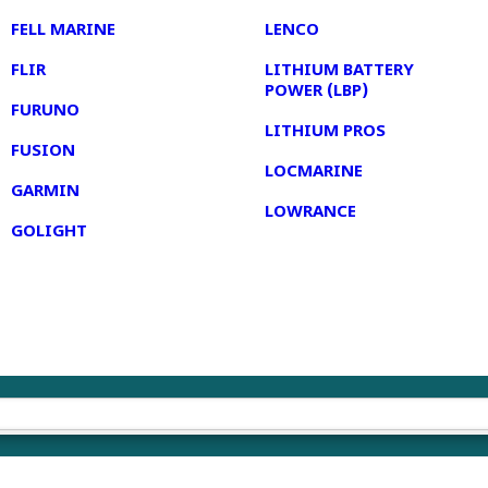
FELL MARINE
LENCO
FLIR
LITHIUM BATTERY
POWER (LBP)
FURUNO
LITHIUM PROS
FUSION
LOCMARINE
GARMIN
LOWRANCE
GOLIGHT