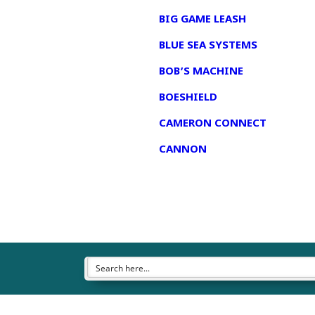
BIG GAME LEASH
BLUE SEA SYSTEMS
BOB’S MACHINE
BOESHIELD
CAMERON CONNECT
CANNON