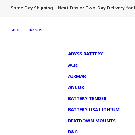
Same Day Shipping – Next Day or Two-Day Delivery fo
SHOP
BRANDS
1
ABYSS BATTERY
ACR
AIRMAR
ANCOR
BATTERY TENDER
BATTERY USA LITHIUM
BEATDOWN MOUNTS
B&G