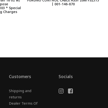
an 16 oz w/
FURUNO CONTROL CABLE ASSY 20M FS2575
F
rpose
| 001-146-870
103 * Special
ng Charges
Customers
Socials
Shipping and
returns
Dealer Terms Of