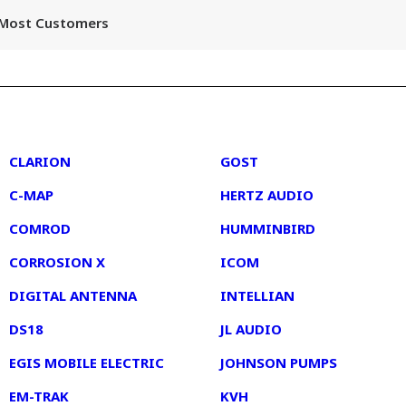
r Most Customers
2
3
CLARION
GOST
C-MAP
HERTZ AUDIO
COMROD
HUMMINBIRD
CORROSION X
ICOM
DIGITAL ANTENNA
INTELLIAN
DS18
JL AUDIO
EGIS MOBILE ELECTRIC
JOHNSON PUMPS
EM-TRAK
KVH