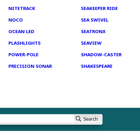
NITETRACK
SEAKEEPER RIDE
NOCO
SEA SWIVEL
OCEAN LED
SEATRONX
PLASHLIGHTS
SEAVIEW
POWER-POLE
SHADOW-CASTER
PRECISION SONAR
SHAKESPEARE
Search