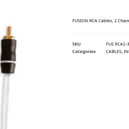
FUSION RCA Cables, 2 Channe
SKU
FUS RCA2-
Categories
CABLES
,
IN