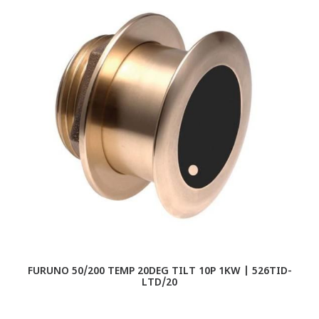
FURUNO 50/200 TEMP 20DEG TILT 10P 1KW | 526TID-
LTD/20