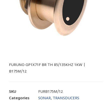
FURUNO GP1X71F BR TH 85/135KHZ 1KW |
B175M/12
SKU
FURB175M/12
Categories
SONAR
,
TRANSDUCERS