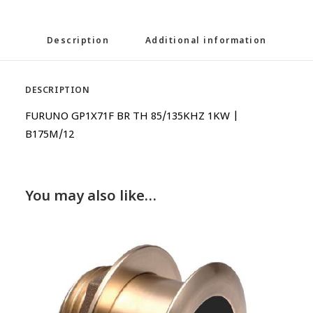
Description
Additional information
DESCRIPTION
FURUNO GP1X71F BR TH 85/135KHZ 1KW |
B175M/12
You may also like…