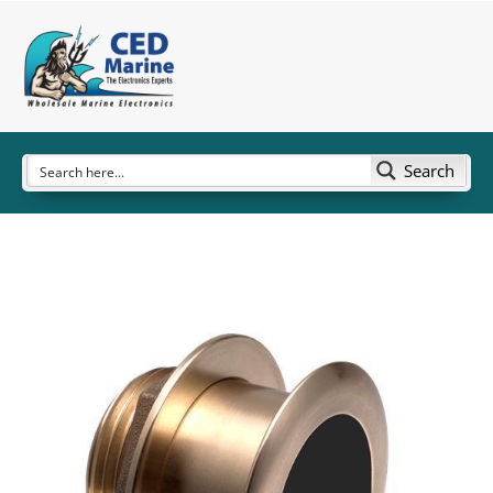
Search