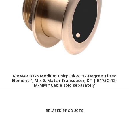
AIRMAR B175 Medium Chirp, 1kW, 12-Degree Tilted
Element™, Mix & Match Transducer, DT | B175C-12-
M-MM *Cable sold separately
RELATED PRODUCTS