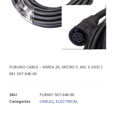
FURUNO CABLE – NMEA 2K, MICRO-F, 6M, S-END |
001-507-040-00
SKU
FUR001-507-040-00
Categories
CABLES
,
ELECTRICAL