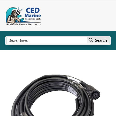
Search