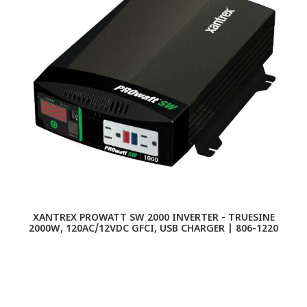
XANTREX PROWATT SW 2000 INVERTER - TRUESINE
2000W, 120AC/12VDC GFCI, USB CHARGER | 806-1220