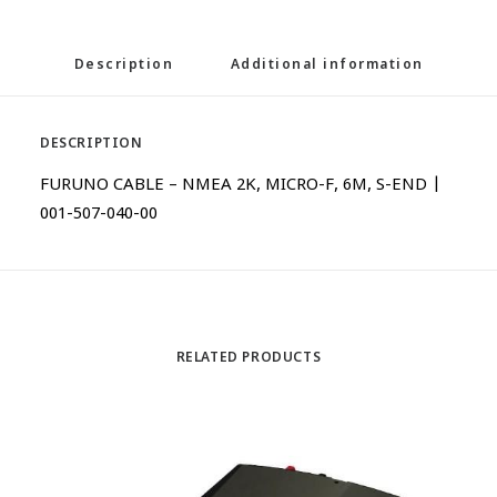
Description
Additional information
DESCRIPTION
FURUNO CABLE – NMEA 2K, MICRO-F, 6M, S-END |
001-507-040-00
RELATED PRODUCTS