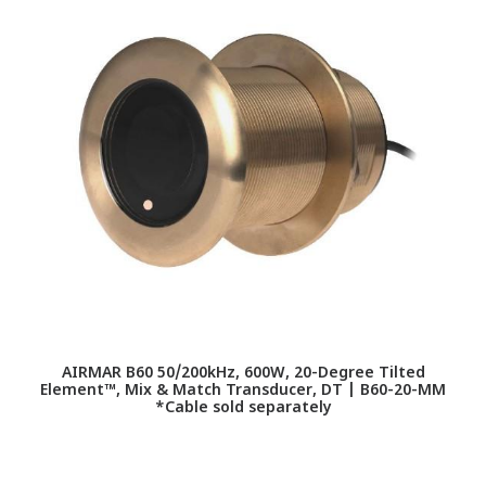
AIRMAR B60 50/200kHz, 600W, 20-Degree Tilted
Element™, Mix & Match Transducer, DT | B60-20-MM
T
*Cable sold separately