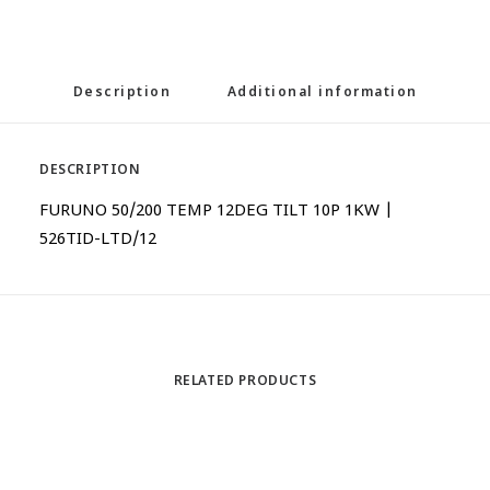
Description
Additional information
DESCRIPTION
FURUNO 50/200 TEMP 12DEG TILT 10P 1KW |
526TID-LTD/12
RELATED PRODUCTS