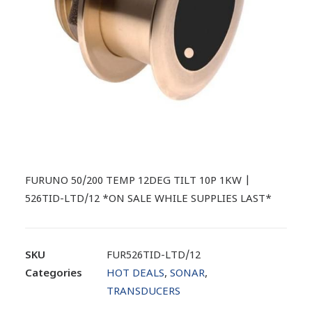
FURUNO 50/200 TEMP 12DEG TILT 10P 1KW |
526TID-LTD/12 *ON SALE WHILE SUPPLIES LAST*
SKU
FUR526TID-LTD/12
Categories
HOT DEALS
,
SONAR
,
TRANSDUCERS