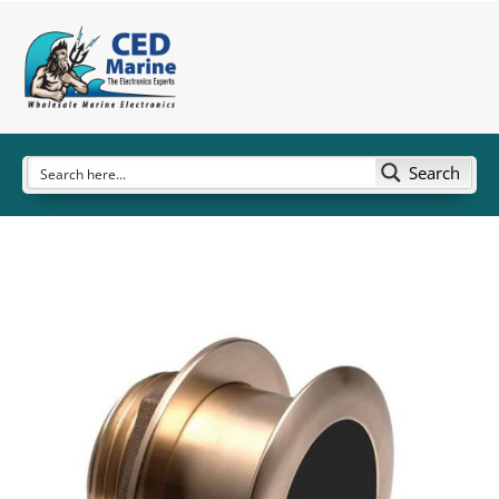
Search