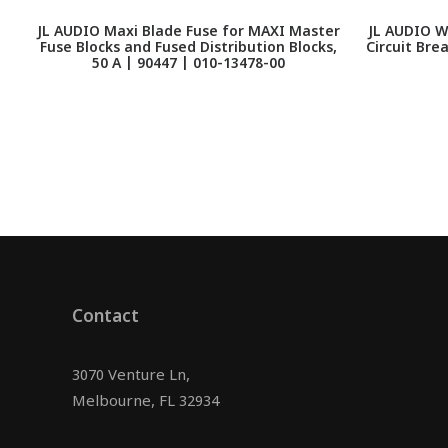
JL AUDIO Maxi Blade Fuse for MAXI Master
JL AUDIO W
Fuse Blocks and Fused Distribution Blocks,
Circuit Bre
50 A | 90447 | 010-13478-00
Contact
3070 Venture Ln,
Melbourne, FL 32934