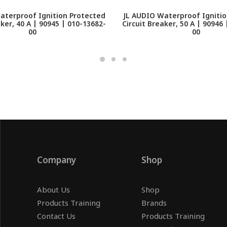
aterproof Ignition Protected
JL AUDIO Waterproof Ignitio
aker, 40 A | 90945 | 010-13682-
Circuit Breaker, 50 A | 90946
00
00
Company
Shop
About Us
Shop
Products Training
Brands
Contact Us
Products Training