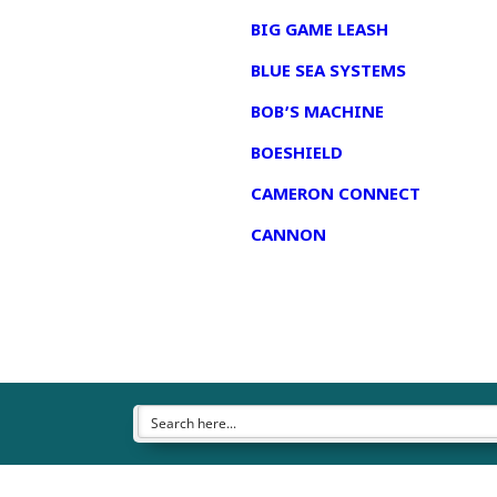
BIG GAME LEASH
BLUE SEA SYSTEMS
BOB’S MACHINE
BOESHIELD
CAMERON CONNECT
CANNON