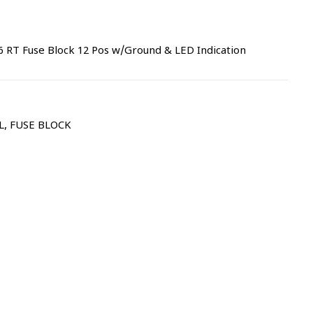
 RT Fuse Block 12 Pos w/Ground & LED Indication
L
,
FUSE BLOCK