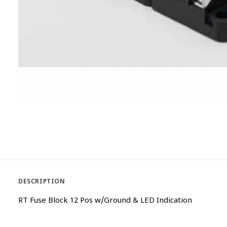
DESCRIPTION
RT Fuse Block 12 Pos w/Ground & LED Indication