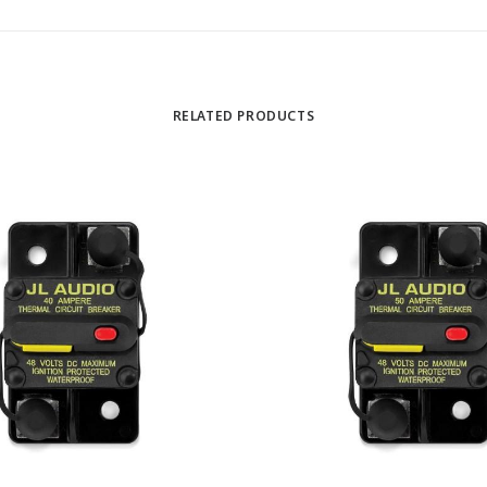
RELATED PRODUCTS