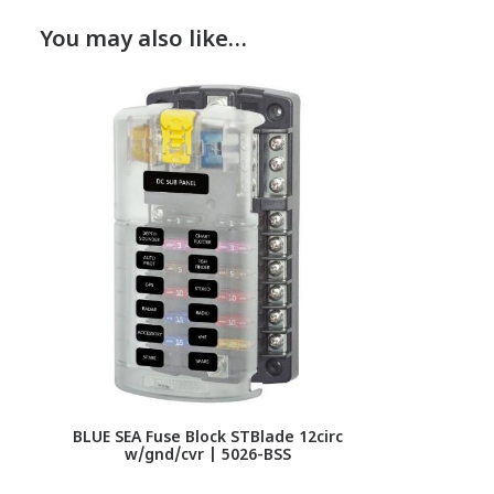
You may also like…
BLUE SEA Fuse Block STBlade 12circ
w/gnd/cvr | 5026-BSS