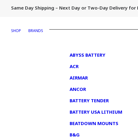
Same Day Shipping – Next Day or Two-Day Delivery fo
SHOP
BRANDS
1
ABYSS BATTERY
ACR
AIRMAR
ANCOR
BATTERY TENDER
BATTERY USA LITHIUM
BEATDOWN MOUNTS
B&G