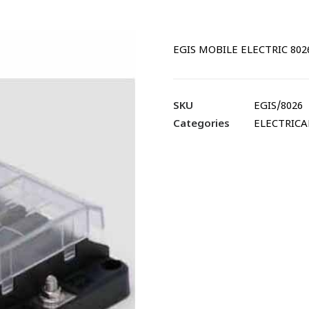
EGIS MOBILE ELECTRIC 8026
SKU
EGIS/8026
Categories
ELECTRICA