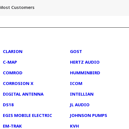
r Most Customers
2
3
CLARION
GOST
C-MAP
HERTZ AUDIO
COMROD
HUMMINBIRD
CORROSION X
ICOM
DIGITAL ANTENNA
INTELLIAN
DS18
JL AUDIO
EGIS MOBILE ELECTRIC
JOHNSON PUMPS
EM-TRAK
KVH