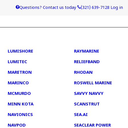
Questions? Contact us today
(321) 639-7128
Log in
4
5
LUMISHORE
RAYMARINE
LUMITEC
RELIEFBAND
MARETRON
RHODAN
MARINCO
ROSWELL MARINE
MCMURDO
SAVVY NAVVY
MINN KOTA
SCANSTRUT
NAVIONICS
SEA.AI
NAVPOD
SEACLEAR POWER