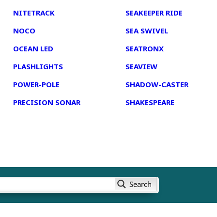
NITETRACK
SEAKEEPER RIDE
NOCO
SEA SWIVEL
OCEAN LED
SEATRONX
PLASHLIGHTS
SEAVIEW
POWER-POLE
SHADOW-CASTER
PRECISION SONAR
SHAKESPEARE
Search