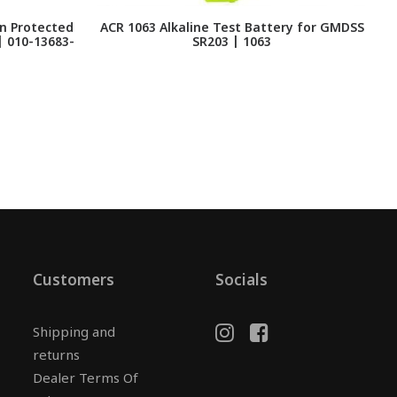
n Protected
ACR 1063 Alkaline Test Battery for GMDSS
 | 010-13683-
SR203 | 1063
Customers
Socials
Shipping and
returns
Dealer Terms Of