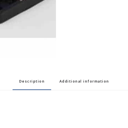
Description
Additional information