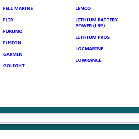
FELL MARINE
LENCO
FLIR
LITHIUM BATTERY
POWER (LBP)
FURUNO
LITHIUM PROS
FUSION
LOCMARINE
GARMIN
LOWRANCE
GOLIGHT