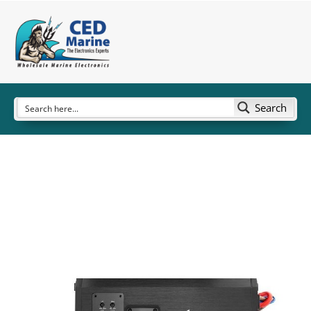
Search