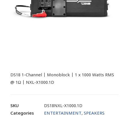
DS18 1-Channel | Monoblock | 1 x 1000 Watts RMS
@ 1Ω | NXL-X1000.1D
SKU
DS18NXL-X1000.1D
Categories
ENTERTAINMENT
,
SPEAKERS