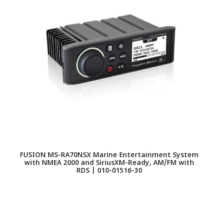
FUSION MS-RA70NSX Marine Entertainment System
F
with NMEA 2000 and SiriusXM-Ready, AM/FM with
RDS | 010-01516-30