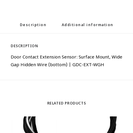
Description
Additional information
DESCRIPTION
Door Contact Extension Sensor: Surface Mount, Wide
Gap Hidden Wire (bottom) | GDC-EXT-WGH
RELATED PRODUCTS