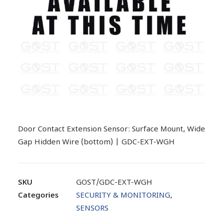
Door Contact Extension Sensor: Surface Mount, Wide
Gap Hidden Wire (bottom) | GDC-EXT-WGH
SKU
GOST/GDC-EXT-WGH
Categories
SECURITY & MONITORING
,
SENSORS