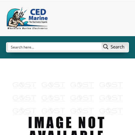
Search