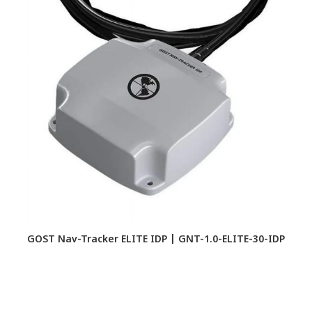
GOST Nav-Tracker ELITE IDP | GNT-1.0-ELITE-30-IDP
M