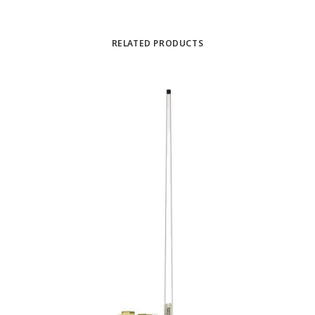
RELATED PRODUCTS