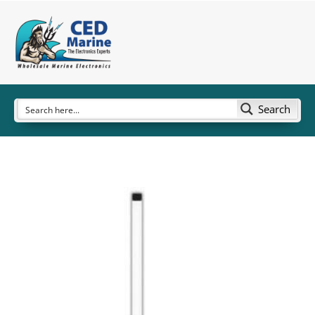
Search