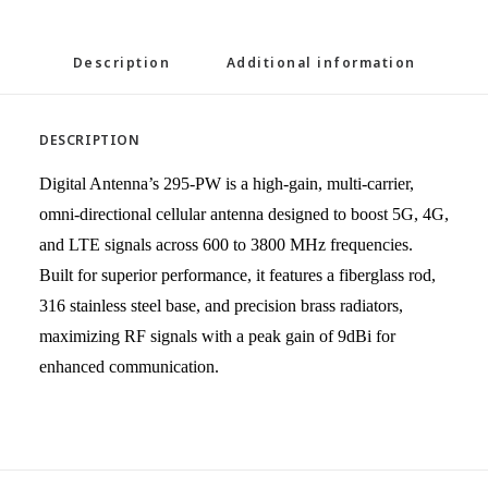
Description
Additional information
DESCRIPTION
Digital Antenna’s 295-PW is a high-gain, multi-carrier,
omni-directional cellular antenna designed to boost
5G, 4G,
and LTE
signals across 600 to 3800 MHz frequencies.
Built for superior performance, it features a fiberglass rod,
316 stainless steel base, and precision brass radiators,
maximizing RF signals with a peak gain of 9dBi for
enhanced communication.