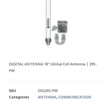
DIGITAL ANTENNA 18″ Global Cell Antenna | 295-
PW
SKU
DIG295-PW
Categories
ANTENNA
,
COMMUNICATION