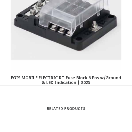
EGIS MOBILE ELECTRIC RT Fuse Block 6 Pos w/Ground
& LED Indication | 8025
RELATED PRODUCTS