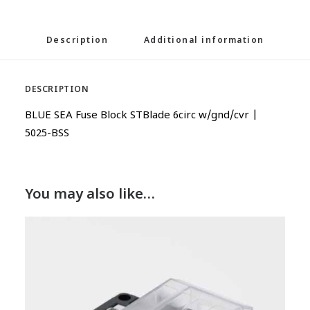
Description
Additional information
DESCRIPTION
BLUE SEA Fuse Block STBlade 6circ w/gnd/cvr |
5025-BSS
You may also like…