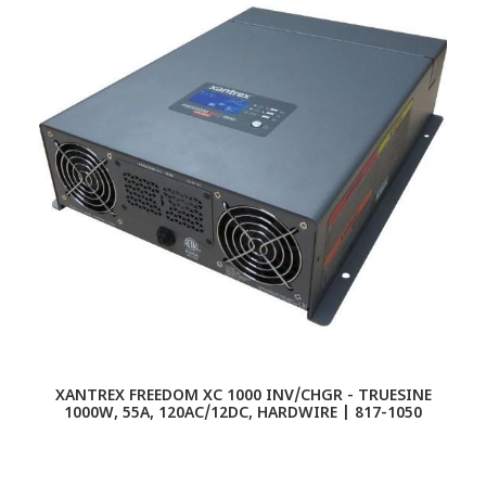
XANTREX FREEDOM XC 1000 INV/CHGR - TRUESINE
1000W, 55A, 120AC/12DC, HARDWIRE | 817-1050