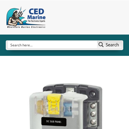
Search