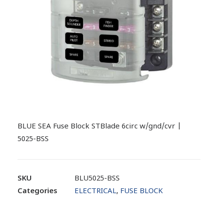
BLUE SEA Fuse Block STBlade 6circ w/gnd/cvr |
5025-BSS
SKU
BLU5025-BSS
Categories
ELECTRICAL
,
FUSE BLOCK