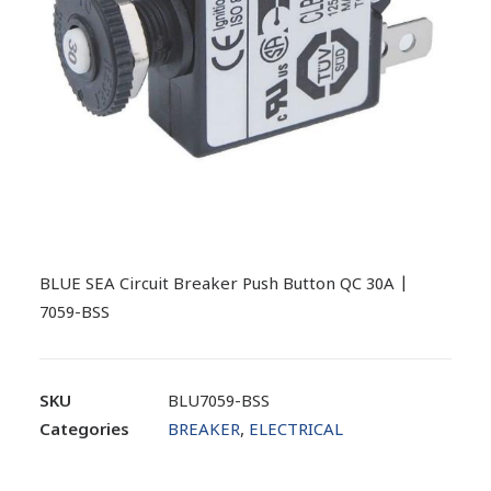
BLUE SEA Circuit Breaker Push Button QC 30A |
7059-BSS
SKU
BLU7059-BSS
Categories
BREAKER
,
ELECTRICAL