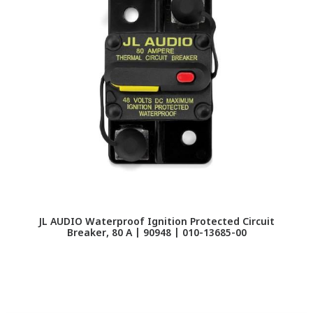
JL AUDIO Waterproof Ignition Protected Circuit
Breaker, 80 A | 90948 | 010-13685-00