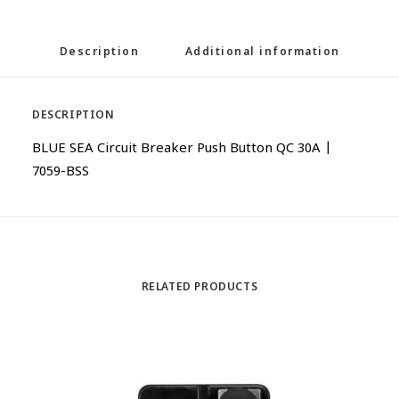
Description
Additional information
DESCRIPTION
BLUE SEA Circuit Breaker Push Button QC 30A |
7059-BSS
RELATED PRODUCTS