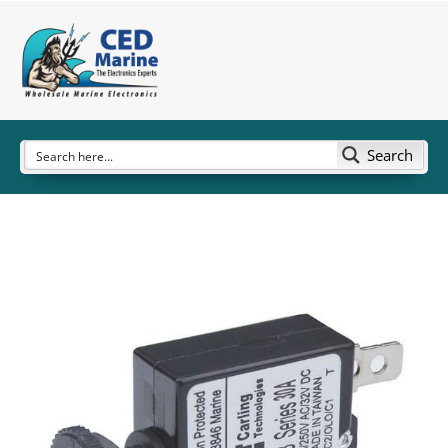
Search