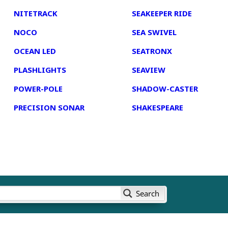
NITETRACK
SEAKEEPER RIDE
NOCO
SEA SWIVEL
OCEAN LED
SEATRONX
PLASHLIGHTS
SEAVIEW
POWER-POLE
SHADOW-CASTER
PRECISION SONAR
SHAKESPEARE
Search