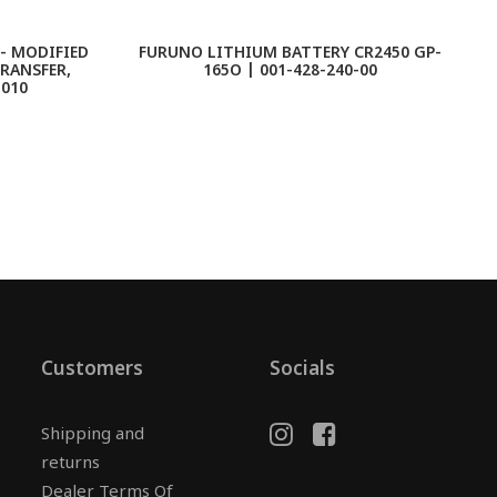
- MODIFIED
FURUNO LITHIUM BATTERY CR2450 GP-
TRANSFER,
165O | 001-428-240-00
1010
Customers
Socials
Shipping and
returns
Dealer Terms Of