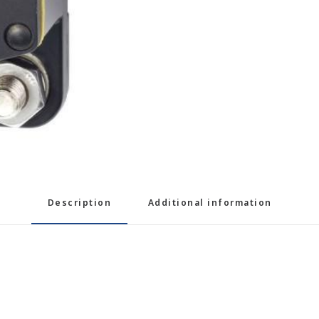
Description
Additional information