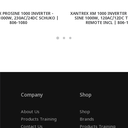
 PROSINE 1000 INVERTER -
XANTREX XM 1000 INVERTER 
1000W, 230AC/24DC SCHUKO |
SINE 1000W, 120AC/12DC 
806-1080
REMOTE INCL | 806-
Company
Shop
About Us
Shop
Products Training
Brands
Contact Us
Products Training