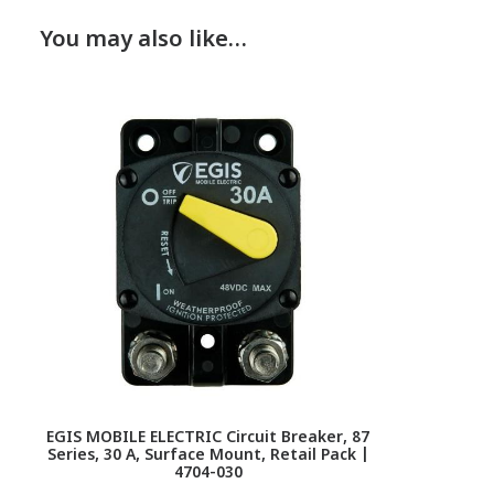
You may also like…
EGIS MOBILE ELECTRIC Circuit Breaker, 87
Series, 30 A, Surface Mount, Retail Pack |
4704-030