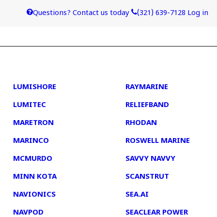
Questions? Contact us today
(321) 639-7128
Log in
4
5
LUMISHORE
RAYMARINE
LUMITEC
RELIEFBAND
MARETRON
RHODAN
MARINCO
ROSWELL MARINE
MCMURDO
SAVVY NAVVY
MINN KOTA
SCANSTRUT
NAVIONICS
SEA.AI
NAVPOD
SEACLEAR POWER