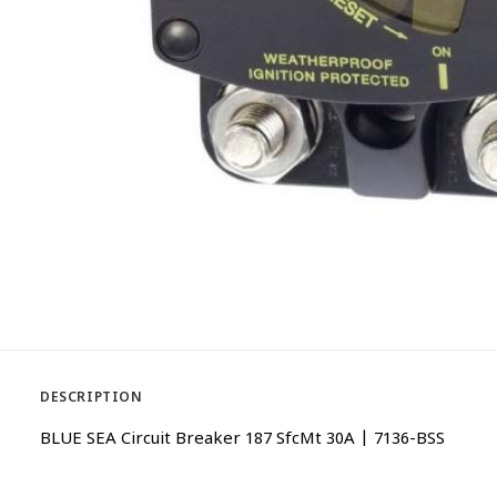
DESCRIPTION
BLUE SEA Circuit Breaker 187 SfcMt 30A | 7136-BSS