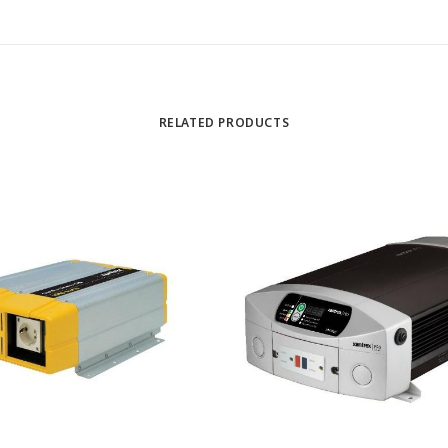
RELATED PRODUCTS