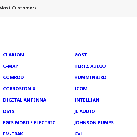
r Most Customers
2
3
CLARION
GOST
C-MAP
HERTZ AUDIO
COMROD
HUMMINBIRD
CORROSION X
ICOM
DIGITAL ANTENNA
INTELLIAN
DS18
JL AUDIO
EGIS MOBILE ELECTRIC
JOHNSON PUMPS
EM-TRAK
KVH