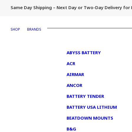
Same Day Shipping – Next Day or Two-Day Delivery fo
SHOP
BRANDS
1
ABYSS BATTERY
ACR
AIRMAR
ANCOR
BATTERY TENDER
BATTERY USA LITHIUM
BEATDOWN MOUNTS
B&G