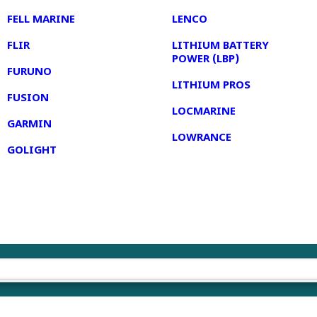
FELL MARINE
LENCO
FLIR
LITHIUM BATTERY
POWER (LBP)
FURUNO
LITHIUM PROS
FUSION
LOCMARINE
GARMIN
LOWRANCE
GOLIGHT