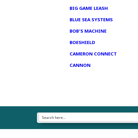
BIG GAME LEASH
BLUE SEA SYSTEMS
BOB’S MACHINE
BOESHIELD
CAMERON CONNECT
CANNON