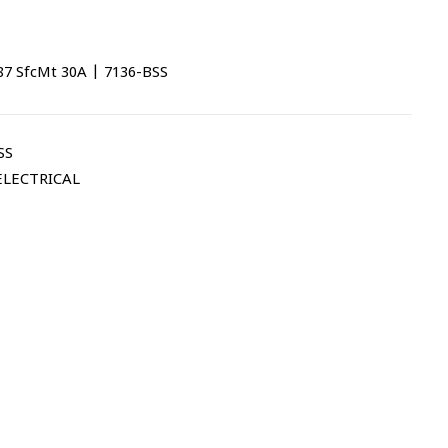
87 SfcMt 30A | 7136-BSS
SS
ELECTRICAL