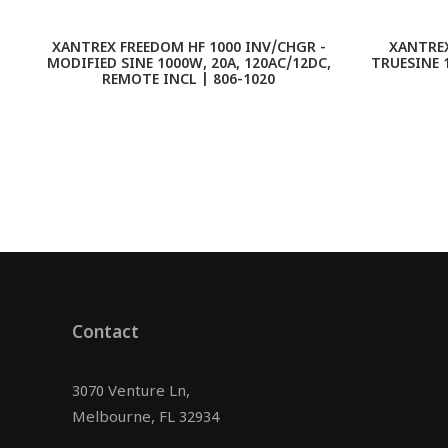
XANTREX FREEDOM HF 1000 INV/CHGR -
XANTREX
MODIFIED SINE 1000W, 20A, 120AC/12DC,
TRUESINE 
REMOTE INCL | 806-1020
Contact
3070 Venture Ln,
Melbourne, FL 32934