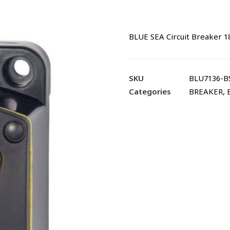
BLUE SEA Circuit Breaker 1
SKU
BLU7136-B
Categories
BREAKER
,