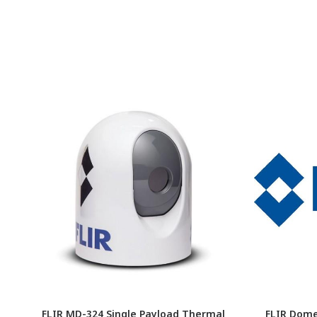
FLIR MD-324 Single Payload Thermal
FLIR Dome