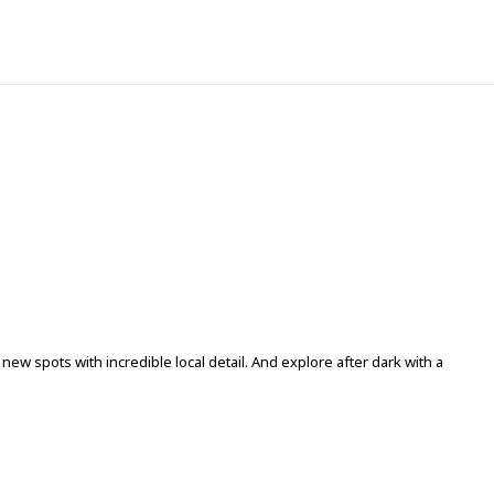
ew spots with incredible local detail. And explore after dark with a