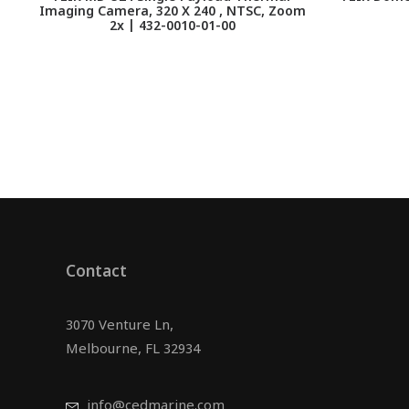
Imaging Camera, 320 X 240 , NTSC, Zoom
2x | 432-0010-01-00
Contact
3070 Venture Ln,
Melbourne, FL 32934
info@cedmarine.com