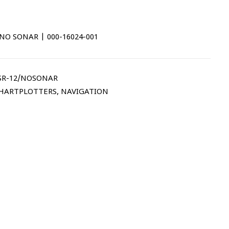
NO SONAR | 000-16024-001
SR-12/NOSONAR
CHARTPLOTTERS
,
NAVIGATION