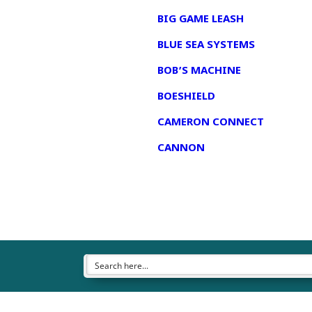
BIG GAME LEASH
BLUE SEA SYSTEMS
BOB’S MACHINE
BOESHIELD
CAMERON CONNECT
CANNON