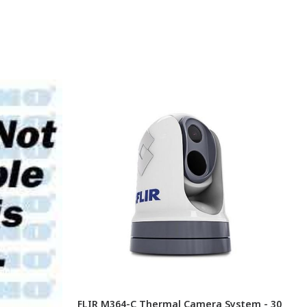
FLIR M364-C Thermal Camera System - 30
F