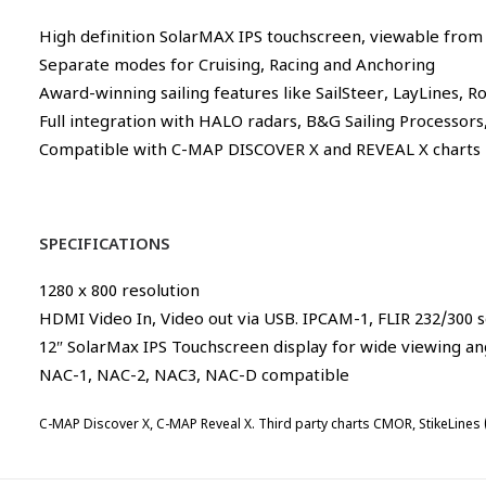
High definition SolarMAX IPS touchscreen, viewable from a
Separate modes for Cruising, Racing and Anchoring
Award-winning sailing features like SailSteer, LayLines, R
Full integration with HALO radars, B&G Sailing Processor
Compatible with C-MAP DISCOVER X and REVEAL X charts
SPECIFICATIONS
1280 x 800 resolution
HDMI Video In, Video out via USB. IPCAM-1, FLIR 232/300 
12″ SolarMax IPS Touchscreen display for wide viewing ang
NAC-1, NAC-2, NAC3, NAC-D compatible
C-MAP Discover X, C-MAP Reveal X. Third party charts CMOR, StikeLines (