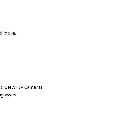
nd more.
es. ONVIF IP Cameras
nglasses