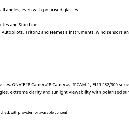
ll angles, even with polarised glasses
outes and StartLine
s, Autopilots, Triton2 and Nemesis instruments, wind sensors a
series. ONVIF IP CameraIP Cameras: IPCAM-1, FLIR 232/300 seri
les, extreme clarity and sunlight viewability with polarized su
check with provider for available content)