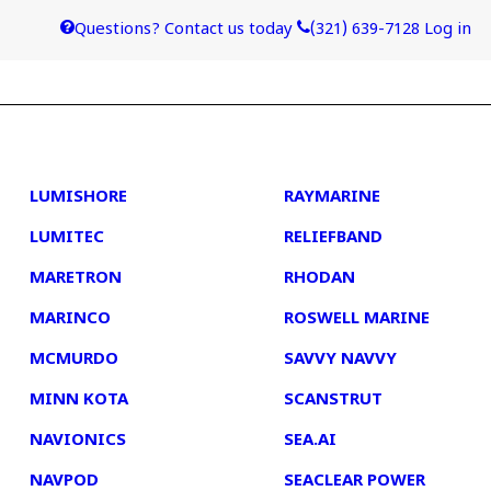
Questions? Contact us today
(321) 639-7128
Log in
4
5
LUMISHORE
RAYMARINE
LUMITEC
RELIEFBAND
MARETRON
RHODAN
MARINCO
ROSWELL MARINE
MCMURDO
SAVVY NAVVY
MINN KOTA
SCANSTRUT
NAVIONICS
SEA.AI
NAVPOD
SEACLEAR POWER