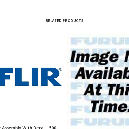
RELATED PRODUCTS
 Assembly With Decal | 500-