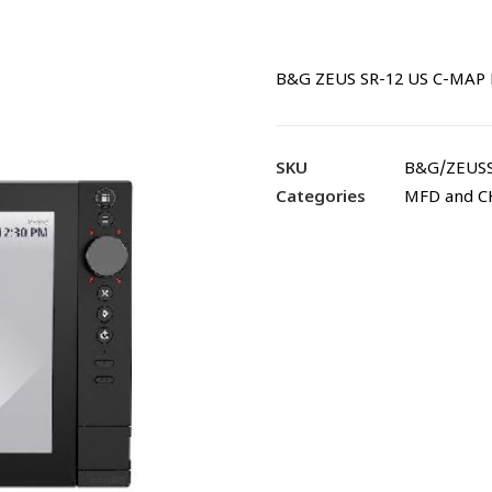
B&G ZEUS SR-12 US C-MAP 
SKU
B&G/ZEUS
Categories
MFD and 