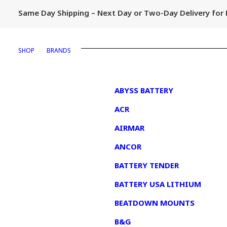
Same Day Shipping – Next Day or Two-Day Delivery fo
SHOP
BRANDS
1
ABYSS BATTERY
ACR
AIRMAR
ANCOR
BATTERY TENDER
BATTERY USA LITHIUM
BEATDOWN MOUNTS
B&G