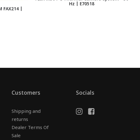
Hz | E70518
M FAX214 |
Customers
Socials
Shipping and
returns
Dealer Terms Of
Sale