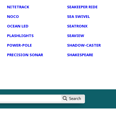
NITETRACK
SEAKEEPER RIDE
NOCO
SEA SWIVEL
OCEAN LED
SEATRONX
PLASHLIGHTS
SEAVIEW
POWER-POLE
SHADOW-CASTER
PRECISION SONAR
SHAKESPEARE
Search