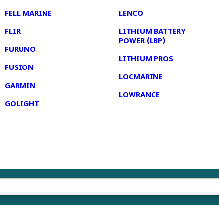
FELL MARINE
LENCO
FLIR
LITHIUM BATTERY
POWER (LBP)
FURUNO
LITHIUM PROS
FUSION
LOCMARINE
GARMIN
LOWRANCE
GOLIGHT