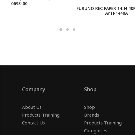
0693-00
FURUNO REC PAPER 14IN 40
AYTP1440A
Company
Shop
About Us
Shop
Products Training
Brands
Contact Us
Products Training
Categories