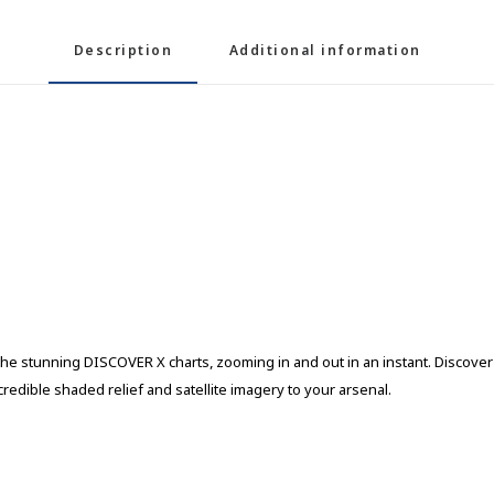
Description
Additional information
he stunning DISCOVER X charts, zooming in and out in an instant. Discover n
edible shaded relief and satellite imagery to your arsenal.