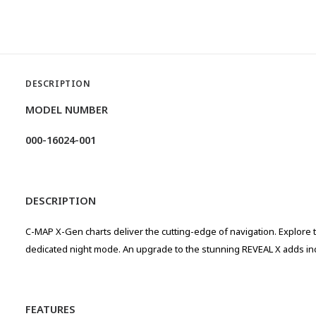
DESCRIPTION
MODEL NUMBER
000-16024-001
DESCRIPTION
C-MAP X-Gen charts deliver the cutting-edge of navigation. Explore t
dedicated night mode. An upgrade to the stunning REVEAL X adds incr
FEATURES