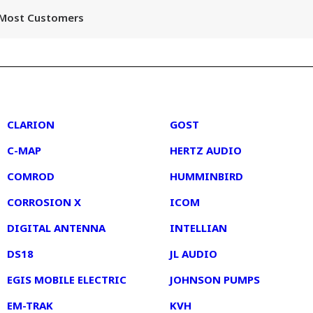
r Most Customers
2
3
CLARION
GOST
C-MAP
HERTZ AUDIO
COMROD
HUMMINBIRD
CORROSION X
ICOM
DIGITAL ANTENNA
INTELLIAN
DS18
JL AUDIO
EGIS MOBILE ELECTRIC
JOHNSON PUMPS
EM-TRAK
KVH