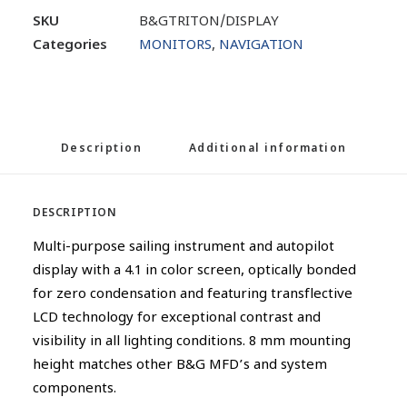
SKU
B&GTRITON/DISPLAY
Categories
MONITORS
,
NAVIGATION
Description
Additional information
DESCRIPTION
Multi-purpose sailing instrument and autopilot
display with a 4.1 in color screen, optically bonded
for zero condensation and featuring transflective
LCD technology for exceptional contrast and
visibility in all lighting conditions. 8 mm mounting
height matches other B&G MFD’s and system
components.