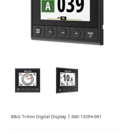
B&G Triton Digital Display | 000-13294-001