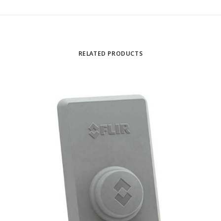
RELATED PRODUCTS