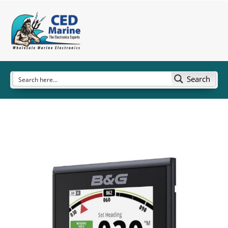
Search