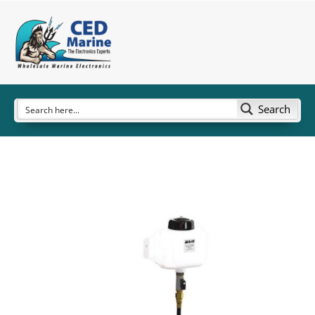
Search