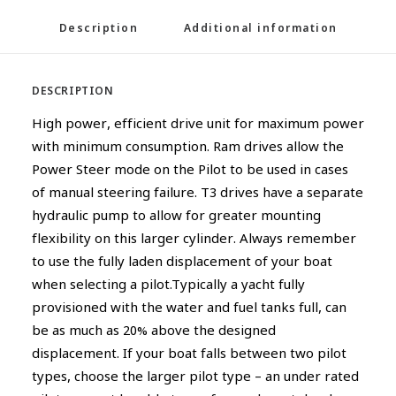
Description
Additional information
DESCRIPTION
High power, efficient drive unit for maximum power
with minimum consumption. Ram drives allow the
Power Steer mode on the Pilot to be used in cases
of manual steering failure. T3 drives have a separate
hydraulic pump to allow for greater mounting
flexibility on this larger cylinder. Always remember
to use the fully laden displacement of your boat
when selecting a pilot.Typically a yacht fully
provisioned with the water and fuel tanks full, can
be as much as 20% above the designed
displacement. If your boat falls between two pilot
types, choose the larger pilot type – an under rated