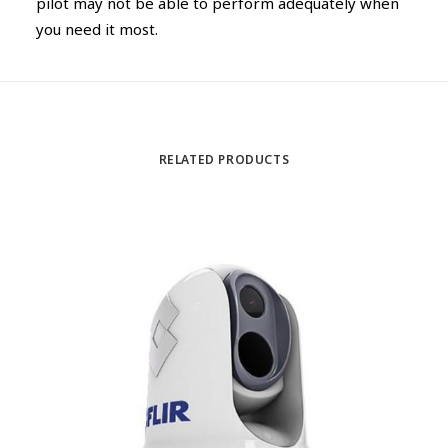
pilot may not be able to perform adequately when
you need it most.
RELATED PRODUCTS