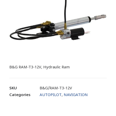
B&G RAM-T3-12V, Hydraulic Ram
SKU
B&G/RAM-T3-12V
Categories
AUTOPILOT
,
NAVIGATION