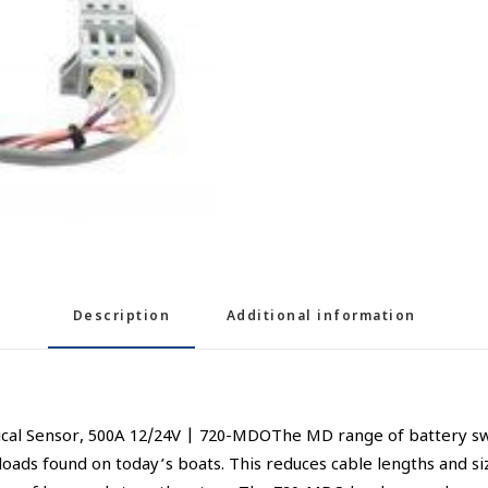
Description
Additional information
l Sensor, 500A 12/24V | 720-MDOThe MD range of battery switch
loads found on today’s boats. This reduces cable lengths and si