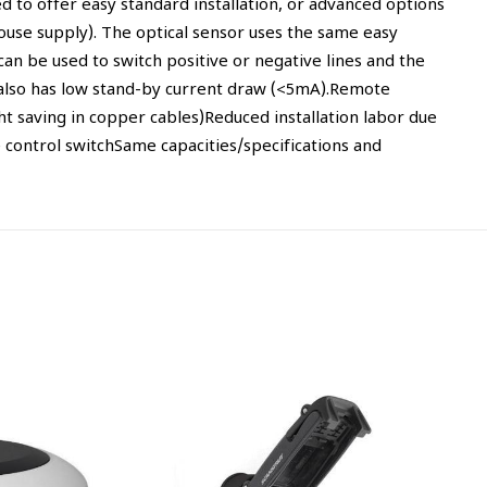
 to offer easy standard installation, or advanced options
house supply). The optical sensor uses the same easy
t can be used to switch positive or negative lines and the
or also has low stand-by current draw (<5mA).Remote
t saving in copper cables)Reduced installation labor due
control switchSame capacities/specifications and