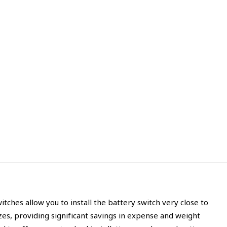
es allow you to install the battery switch very close to
zes, providing significant savings in expense and weight