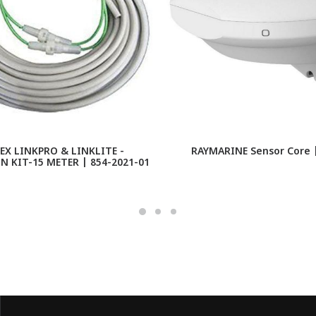
X LINKPRO & LINKLITE -
RAYMARINE Sensor Core 
 KIT-15 METER | 854-2021-01