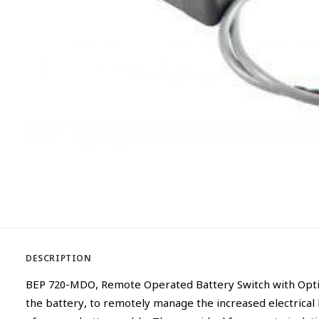
DESCRIPTION
BEP 720-MDO, Remote Operated Battery Switch with Optica
the battery, to remotely manage the increased electrical 