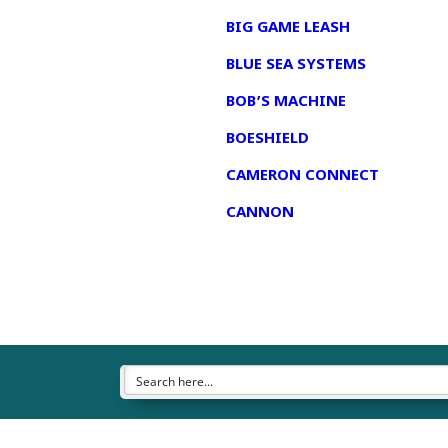
BIG GAME LEASH
BLUE SEA SYSTEMS
BOB’S MACHINE
BOESHIELD
CAMERON CONNECT
CANNON