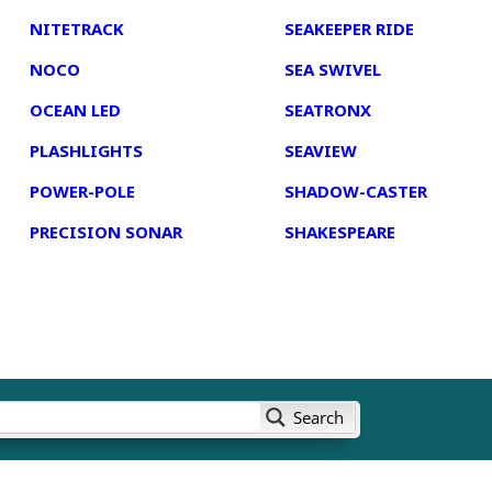
NITETRACK
SEAKEEPER RIDE
NOCO
SEA SWIVEL
OCEAN LED
SEATRONX
PLASHLIGHTS
SEAVIEW
POWER-POLE
SHADOW-CASTER
PRECISION SONAR
SHAKESPEARE
Search