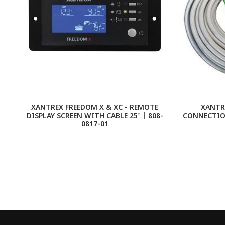
XANTREX FREEDOM X & XC - REMOTE
XANTRE
DISPLAY SCREEN WITH CABLE 25' | 808-
CONNECTION
0817-01