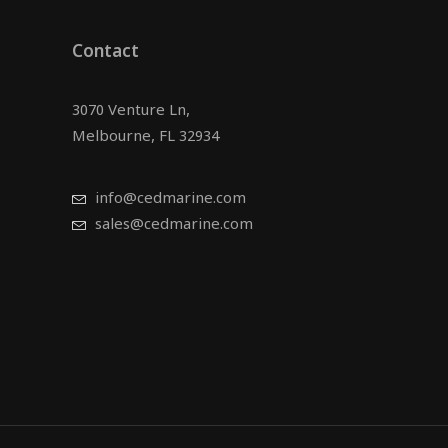
Contact
3070 Venture Ln,
Melbourne, FL 32934
info@cedmarine.com
sales@cedmarine.com