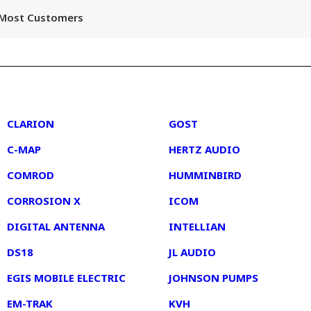
r Most Customers
2
3
CLARION
GOST
C-MAP
HERTZ AUDIO
COMROD
HUMMINBIRD
CORROSION X
ICOM
DIGITAL ANTENNA
INTELLIAN
DS18
JL AUDIO
EGIS MOBILE ELECTRIC
JOHNSON PUMPS
EM-TRAK
KVH