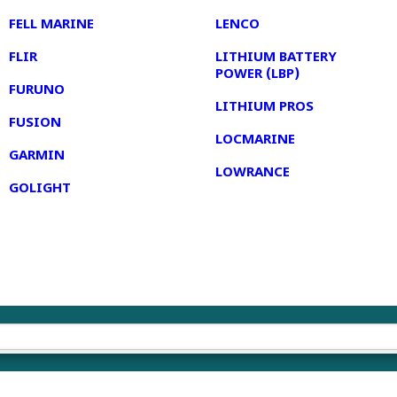
FELL MARINE
LENCO
FLIR
LITHIUM BATTERY
POWER (LBP)
FURUNO
LITHIUM PROS
FUSION
LOCMARINE
GARMIN
LOWRANCE
GOLIGHT