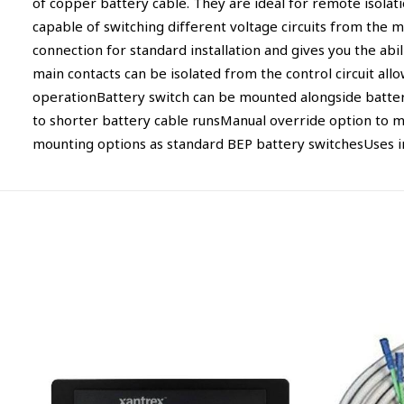
of copper battery cable. They are ideal for remote isola
capable of switching different voltage circuits from the m
connection for standard installation and gives you the abili
main contacts can be isolated from the control circuit al
operationBattery switch can be mounted alongside battery,
to shorter battery cable runsManual override option to m
mounting options as standard BEP battery switchesUses i