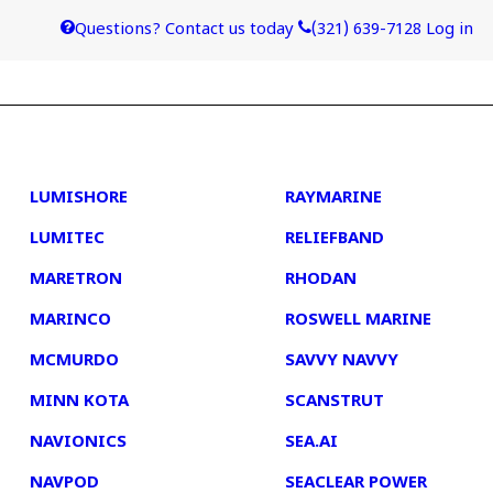
Questions? Contact us today
(321) 639-7128
Log in
4
5
LUMISHORE
RAYMARINE
LUMITEC
RELIEFBAND
MARETRON
RHODAN
MARINCO
ROSWELL MARINE
MCMURDO
SAVVY NAVVY
MINN KOTA
SCANSTRUT
NAVIONICS
SEA.AI
NAVPOD
SEACLEAR POWER