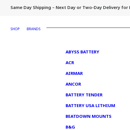
Same Day Shipping – Next Day or Two-Day Delivery fo
SHOP
BRANDS
1
ABYSS BATTERY
ACR
AIRMAR
ANCOR
BATTERY TENDER
BATTERY USA LITHIUM
BEATDOWN MOUNTS
B&G