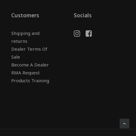
Customers
Socials
Shipping and
returns
Dealer Terms Of
Sale
Become A Dealer
RMA Request
Products Training