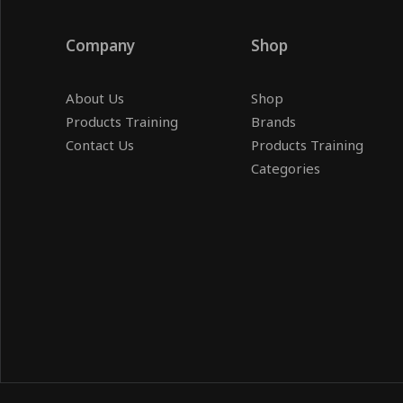
Company
Shop
About Us
Shop
Products Training
Brands
Contact Us
Products Training
Categories