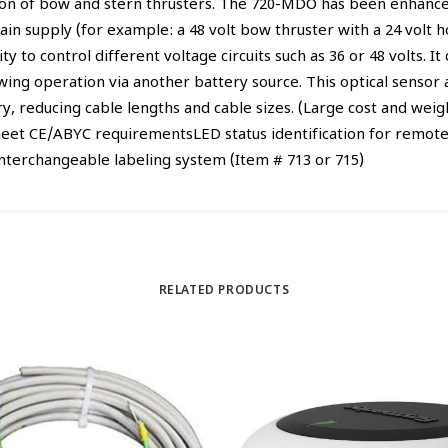
tion of bow and stern thrusters. The 720-MDO has been enhanced
ain supply (for example: a 48 volt bow thruster with a 24 volt 
ty to control different voltage circuits such as 36 or 48 volts. I
lowing operation via another battery source. This optical sens
 reducing cable lengths and cable sizes. (Large cost and weigh
eet CE/ABYC requirementsLED status identification for remote 
nterchangeable labeling system (Item # 713 or 715)
RELATED PRODUCTS