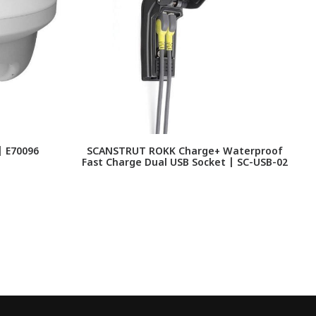
| E70096
SCANSTRUT ROKK Charge+ Waterproof
Fast Charge Dual USB Socket | SC-USB-02
C