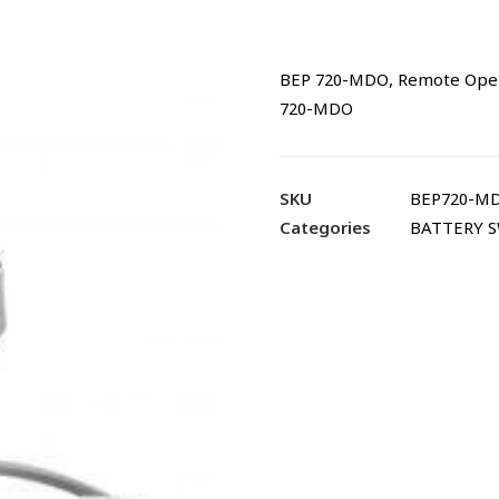
BEP 720-MDO, Remote Operat
720-MDO
SKU
BEP720-M
Categories
BATTERY 