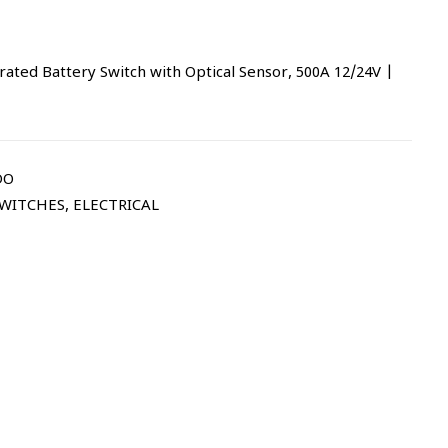
ed Battery Switch with Optical Sensor, 500A 12/24V |
DO
SWITCHES
,
ELECTRICAL