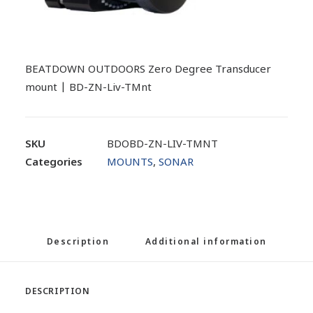
BEATDOWN OUTDOORS Zero Degree Transducer
mount | BD-ZN-Liv-TMnt
SKU
BDOBD-ZN-LIV-TMNT
Categories
MOUNTS
,
SONAR
Description
Additional information
DESCRIPTION