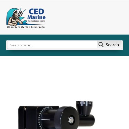
Search