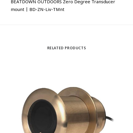
BEATDOWN OUTDOORS Zero Degree Transducer
mount | BD-ZN-Liv-TMnt
RELATED PRODUCTS