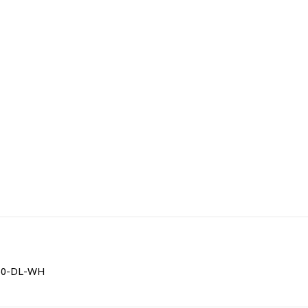
0150-DL-WH