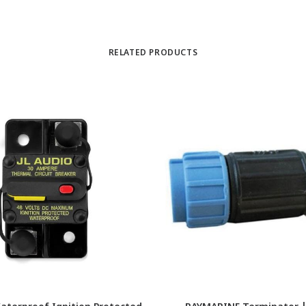
RELATED PRODUCTS