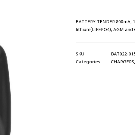
BATTERY TENDER 800mA, 12V
lithium(LIFEPO4), AGM and 
SKU
BAT022-01
Categories
CHARGERS