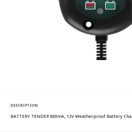
DESCRIPTION
BATTERY TENDER 800mA, 12V Weatherproof Battery Charge