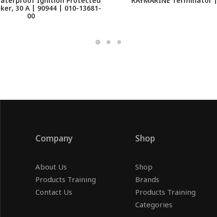
aterproof Ignition Protected
RAYMARINE Terminator |
aker, 30 A | 90944 | 010-13681-
00
Company
Shop
About Us
Shop
Products Training
Brands
Contact Us
Products Training
Categories