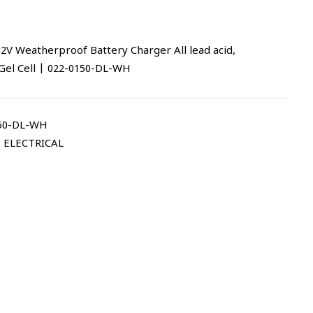
 Weatherproof Battery Charger All lead acid,
Gel Cell | 022-0150-DL-WH
50-DL-WH
,
ELECTRICAL