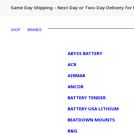
Same Day Shipping – Next Day or Two-Day Delivery fo
SHOP
BRANDS
1
ABYSS BATTERY
ACR
AIRMAR
ANCOR
BATTERY TENDER
BATTERY USA LITHIUM
BEATDOWN MOUNTS
B&G