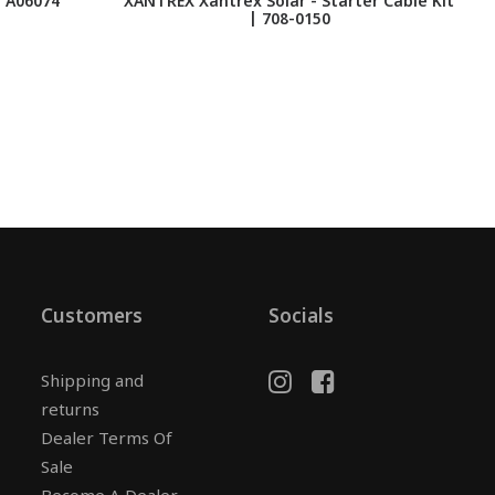
 A06074
XANTREX Xantrex Solar - Starter Cable Kit
| 708-0150
T
Customers
Socials
Shipping and
returns
Dealer Terms Of
Sale