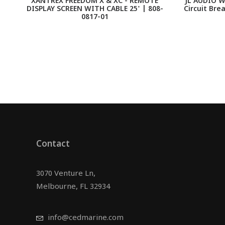
XANTREX FREEDOM X & XC - REMOTE
JL AUDIO W
DISPLAY SCREEN WITH CABLE 25' | 808-
Circuit Bre
0817-01
Contact
3070 Venture Ln,
Melbourne, FL 32934
info@cedmarine.com