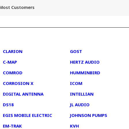
r Most Customers
2
3
CLARION
GOST
C-MAP
HERTZ AUDIO
COMROD
HUMMINBIRD
CORROSION X
ICOM
DIGITAL ANTENNA
INTELLIAN
DS18
JL AUDIO
EGIS MOBILE ELECTRIC
JOHNSON PUMPS
EM-TRAK
KVH