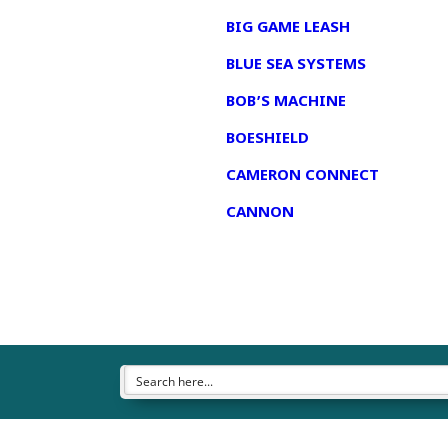
BIG GAME LEASH
BLUE SEA SYSTEMS
BOB’S MACHINE
BOESHIELD
CAMERON CONNECT
CANNON