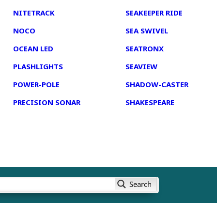
NITETRACK
SEAKEEPER RIDE
NOCO
SEA SWIVEL
OCEAN LED
SEATRONX
PLASHLIGHTS
SEAVIEW
POWER-POLE
SHADOW-CASTER
PRECISION SONAR
SHAKESPEARE
Search