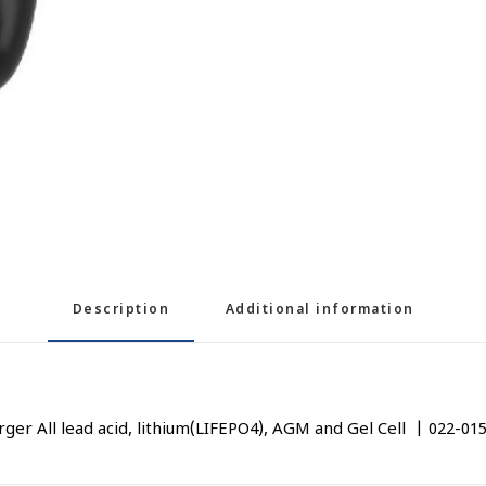
Description
Additional information
r All lead acid, lithium(LIFEPO4), AGM and Gel Cell | 022-