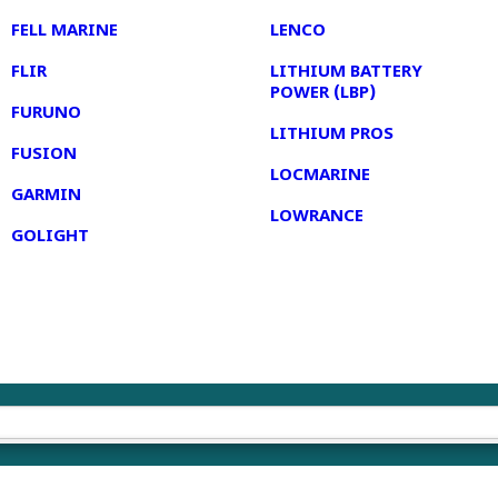
FELL MARINE
LENCO
FLIR
LITHIUM BATTERY
POWER (LBP)
FURUNO
LITHIUM PROS
FUSION
LOCMARINE
GARMIN
LOWRANCE
GOLIGHT