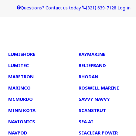
Questions? Contact us today
(321) 639-7128
Log in
4
5
LUMISHORE
RAYMARINE
LUMITEC
RELIEFBAND
MARETRON
RHODAN
MARINCO
ROSWELL MARINE
MCMURDO
SAVVY NAVVY
MINN KOTA
SCANSTRUT
NAVIONICS
SEA.AI
NAVPOD
SEACLEAR POWER