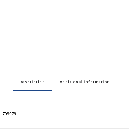
Description
Additional information
| 703079