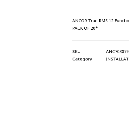
ANCOR True RMS 12 Functio
PACK OF 20*
SKU
ANC703079
Category
INSTALLA