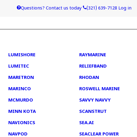
Questions? Contact us today
(321) 639-7128
Log in
4
5
LUMISHORE
RAYMARINE
LUMITEC
RELIEFBAND
MARETRON
RHODAN
MARINCO
ROSWELL MARINE
MCMURDO
SAVVY NAVVY
MINN KOTA
SCANSTRUT
NAVIONICS
SEA.AI
NAVPOD
SEACLEAR POWER