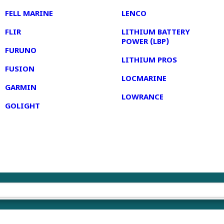
FELL MARINE
LENCO
FLIR
LITHIUM BATTERY
POWER (LBP)
FURUNO
LITHIUM PROS
FUSION
LOCMARINE
GARMIN
LOWRANCE
GOLIGHT