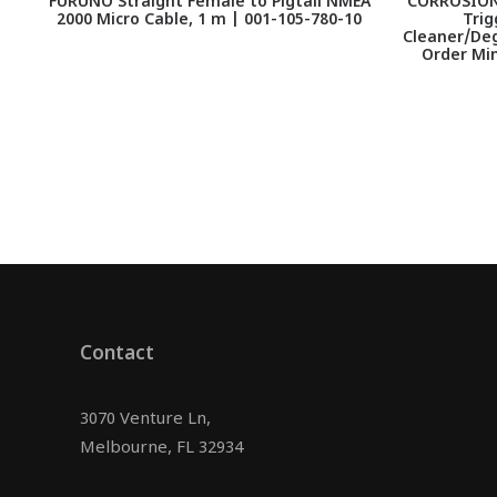
FURUNO Straight Female to Pigtail NMEA
CORROSION 
2000 Micro Cable, 1 m | 001-105-780-10
Trig
Cleaner/Deg
Order Min
Contact
3070 Venture Ln,
Melbourne, FL 32934