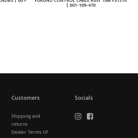
NOBS | 001-
FURUNO CONTROL CABLE ASSY 10M FS1570
| 001-109-470
Customers
Socials
Shipping and
returns
Dealer Terms Of