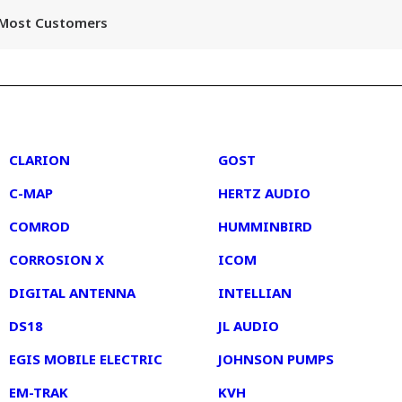
r Most Customers
2
3
CLARION
GOST
C-MAP
HERTZ AUDIO
COMROD
HUMMINBIRD
CORROSION X
ICOM
DIGITAL ANTENNA
INTELLIAN
DS18
JL AUDIO
EGIS MOBILE ELECTRIC
JOHNSON PUMPS
EM-TRAK
KVH