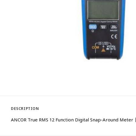
DESCRIPTION
ANCOR True RMS 12 Function Digital Snap-Around Meter 