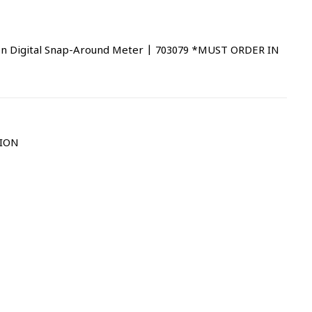
n Digital Snap-Around Meter | 703079 *MUST ORDER IN
TION