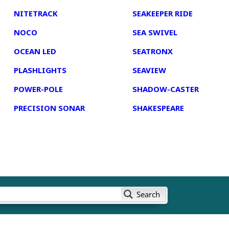
NITETRACK
SEAKEEPER RIDE
NOCO
SEA SWIVEL
OCEAN LED
SEATRONX
PLASHLIGHTS
SEAVIEW
POWER-POLE
SHADOW-CASTER
PRECISION SONAR
SHAKESPEARE
Search