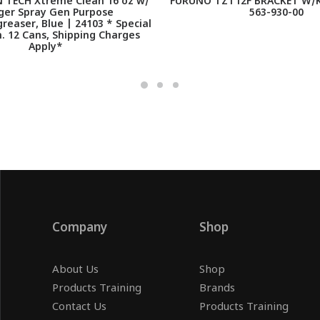
TECH Xtreme Clean 16 oz w/
FURUNO TZT12F BRACKET W/K
ger Spray Gen Purpose
563-930-00
reaser, Blue | 24103 * Special
. 12 Cans, Shipping Charges
Apply*
Company
Shop
About Us
Shop
Products Training
Brands
Contact Us
Products Training