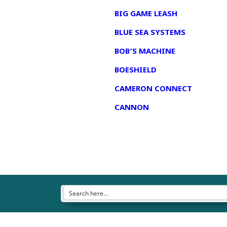
BIG GAME LEASH
BLUE SEA SYSTEMS
BOB’S MACHINE
BOESHIELD
CAMERON CONNECT
CANNON