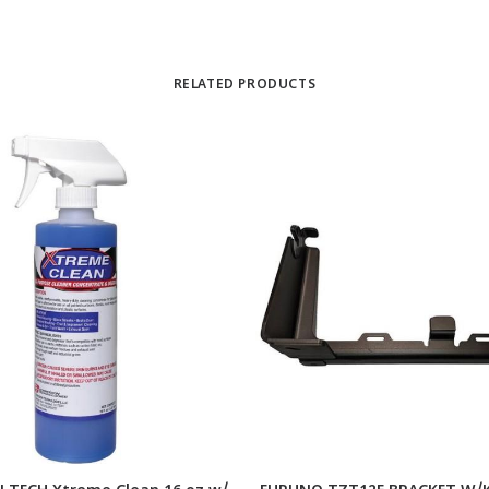
RELATED PRODUCTS