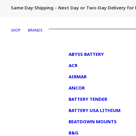
Same Day Shipping – Next Day or Two-Day Delivery fo
SHOP
BRANDS
1
ABYSS BATTERY
ACR
AIRMAR
ANCOR
BATTERY TENDER
BATTERY USA LITHIUM
BEATDOWN MOUNTS
B&G