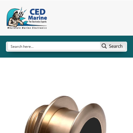
Search