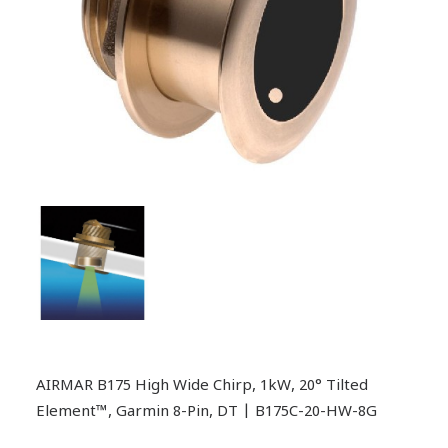
AIRMAR B175 High Wide Chirp, 1kW, 20° Tilted
Element™, Garmin 8-Pin, DT | B175C-20-HW-8G