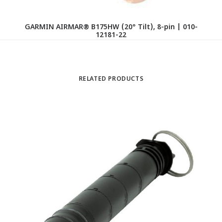
GARMIN AIRMAR® B175HW (20° Tilt), 8-pin | 010-
12181-22
RELATED PRODUCTS