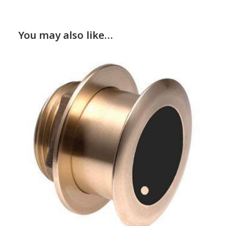
You may also like…