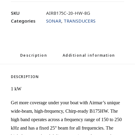
SKU
AIRB175C-20-HW-8G
Categories
SONAR
,
TRANSDUCERS
Description
Additional information
DESCRIPTION
1 kW
Get more coverage under your boat with Airmar’s unique
wide-beam, high-frequency, Chirp-ready B175HW. The
high band operates across a frequency range of 150 to 250
kHz and has a fixed 25° beam for all frequencies. The