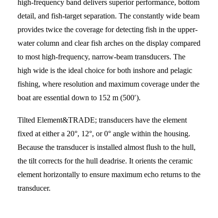
high-frequency band delivers superior performance, bottom
detail, and fish-target separation. The constantly wide beam
provides twice the coverage for detecting fish in the upper-
water column and clear fish arches on the display compared
to most high-frequency, narrow-beam transducers. The
high wide is the ideal choice for both inshore and pelagic
fishing, where resolution and maximum coverage under the
boat are essential down to 152 m (500′).
Tilted Element&TRADE; transducers have the element
fixed at either a 20°, 12°, or 0° angle within the housing.
Because the transducer is installed almost flush to the hull,
the tilt corrects for the hull deadrise. It orients the ceramic
element horizontally to ensure maximum echo returns to the
transducer.