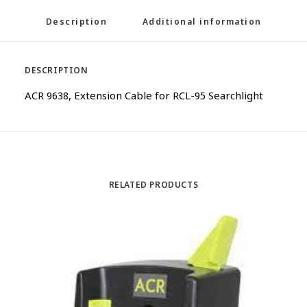
Description
Additional information
DESCRIPTION
ACR 9638, Extension Cable for RCL-95 Searchlight
RELATED PRODUCTS