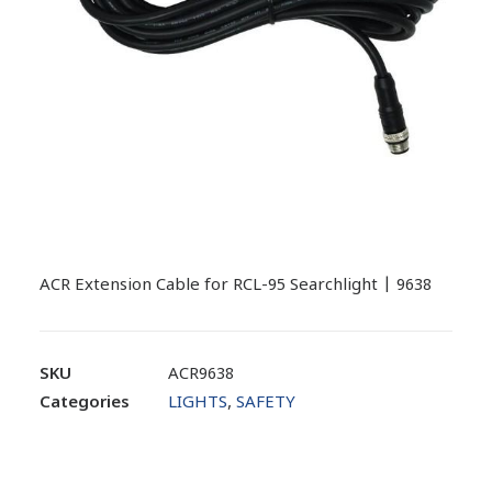
ACR Extension Cable for RCL-95 Searchlight | 9638
SKU
ACR9638
Categories
LIGHTS
,
SAFETY