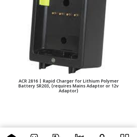
ACR 2816 | Rapid Charger for Lithium Polymer
Battery SR203, (requires Mains Adaptor or 12v
Adaptor)