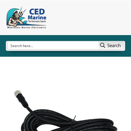
Search