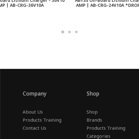
oard Lithium Charger - 36V10
ABYSS On-Board Lithium Char
MP | AB-CRG-36V10A
AMP | AB-CRG-24V10A *DROP
Company
Shop
About Us
Shop
Products Training
Brands
Contact Us
Products Training
Categories