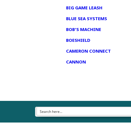
BIG GAME LEASH
BLUE SEA SYSTEMS
BOB’S MACHINE
BOESHIELD
CAMERON CONNECT
CANNON