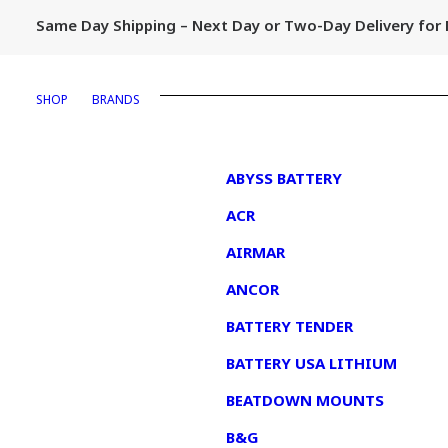
Same Day Shipping – Next Day or Two-Day Delivery fo
SHOP
BRANDS
1
ABYSS BATTERY
ACR
AIRMAR
ANCOR
BATTERY TENDER
BATTERY USA LITHIUM
BEATDOWN MOUNTS
B&G