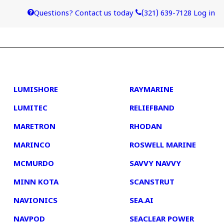
Questions? Contact us today
(321) 639-7128
Log in
4
5
LUMISHORE
RAYMARINE
LUMITEC
RELIEFBAND
MARETRON
RHODAN
MARINCO
ROSWELL MARINE
MCMURDO
SAVVY NAVVY
MINN KOTA
SCANSTRUT
NAVIONICS
SEA.AI
NAVPOD
SEACLEAR POWER