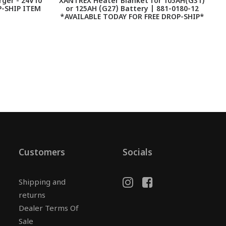
ger - 24V10
XANTREX Heater Blanket for 105AH(G31)
A
-SHIP ITEM
or 125AH (G27) Battery | 881-0180-12
*AVAILABLE TODAY FOR FREE DROP-SHIP*
Customers
Socials
Shipping and
returns
Dealer Terms Of
Sale