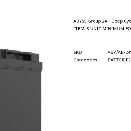
ABYSS Group 24 – Deep Cyc
ITEM. 3 UNIT MINIMUM FO
SKU
ABY/AB-24
Categories
BATTERIES