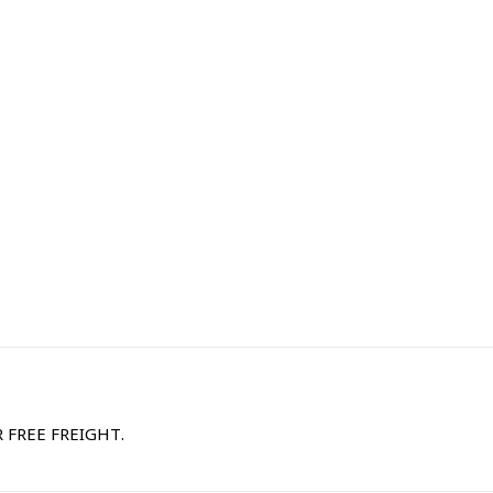
R FREE FREIGHT.