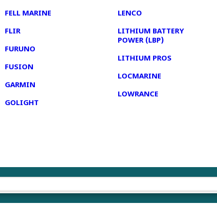
FELL MARINE
LENCO
FLIR
LITHIUM BATTERY
POWER (LBP)
FURUNO
LITHIUM PROS
FUSION
LOCMARINE
GARMIN
LOWRANCE
GOLIGHT