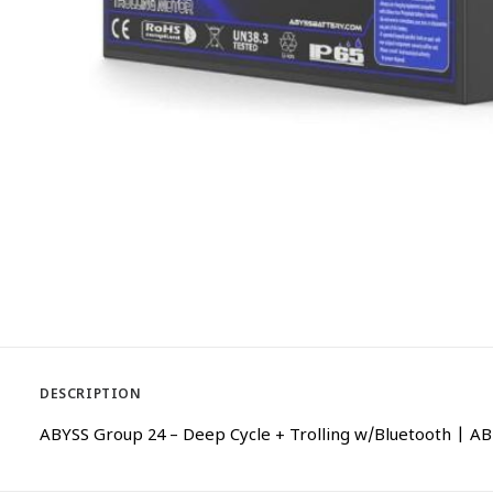
DESCRIPTION
ABYSS Group 24 – Deep Cycle + Trolling w/Bluetooth |