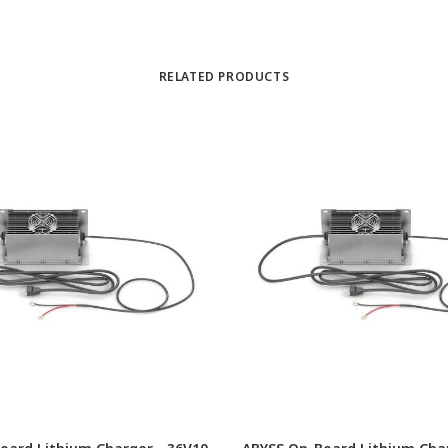
RELATED PRODUCTS