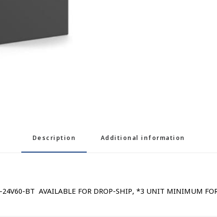
Description
Additional information
 AB-24V60-BT AVAILABLE FOR DROP-SHIP, *3 UNIT MINIMUM FO