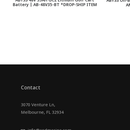
ABYSS 48V 35AH GC2 Lithium Golf Cart
ABYSS On-B
Battery | AB-48V35-BT *DROP-SHIP ITEM
A
Contact
3070 Venture Ln,
Melbourne, FL 32934