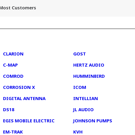
r Most Customers
2
3
CLARION
GOST
C-MAP
HERTZ AUDIO
COMROD
HUMMINBIRD
CORROSION X
ICOM
DIGITAL ANTENNA
INTELLIAN
DS18
JL AUDIO
EGIS MOBILE ELECTRIC
JOHNSON PUMPS
EM-TRAK
KVH