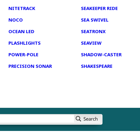
NITETRACK
SEAKEEPER RIDE
NOCO
SEA SWIVEL
OCEAN LED
SEATRONX
PLASHLIGHTS
SEAVIEW
POWER-POLE
SHADOW-CASTER
PRECISION SONAR
SHAKESPEARE
Search