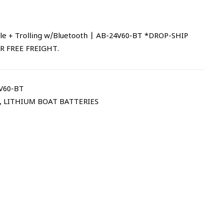
le + Trolling w/Bluetooth | AB-24V60-BT *DROP-SHIP
R FREE FREIGHT.
V60-BT
,
LITHIUM BOAT BATTERIES