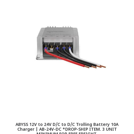
ABYSS 12V to 24V D/C to D/C Trolling Battery 10A
A
Charger | AB-24V-DC *DROP-SHIP ITEM. 3 UNIT
|