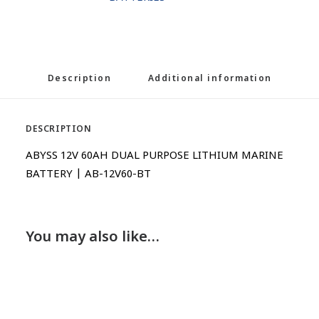
Description
Additional information
DESCRIPTION
ABYSS 12V 60AH DUAL PURPOSE LITHIUM MARINE
BATTERY | AB-12V60-BT
You may also like…