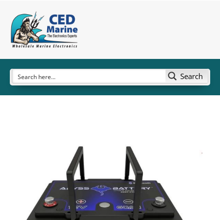
Search