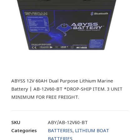
ABYSS 12V 60AH Dual Purpose Lithium Marine
Battery | AB-12V60-BT *DROP-SHIP ITEM. 3 UNIT
MINIMUM FOR FREE FREIGHT.
SKU
ABY/AB-12V60-BT
Categories
BATTERIES
,
LITHIUM BOAT
BATTERIES