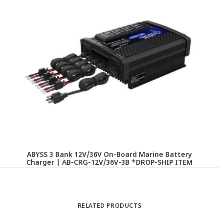
ABYSS 3 Bank 12V/36V On-Board Marine Battery
Charger | AB-CRG-12V/36V-3B *DROP-SHIP ITEM
RELATED PRODUCTS