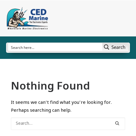
Search
Nothing Found
It seems we can’t find what you’re looking for.
Perhaps searching can help.