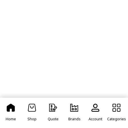
Home
Shop
Quote
Brands
Account
Categories