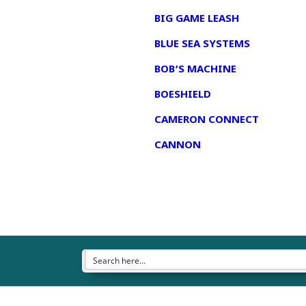
BIG GAME LEASH
BLUE SEA SYSTEMS
BOB’S MACHINE
BOESHIELD
CAMERON CONNECT
CANNON