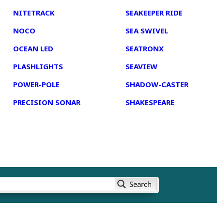
NITETRACK
SEAKEEPER RIDE
NOCO
SEA SWIVEL
OCEAN LED
SEATRONX
PLASHLIGHTS
SEAVIEW
POWER-POLE
SHADOW-CASTER
PRECISION SONAR
SHAKESPEARE
Search