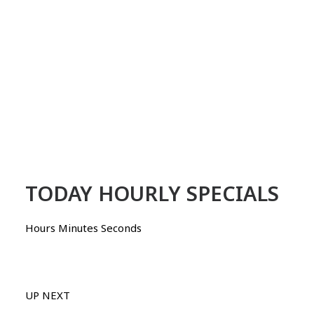
TODAY HOURLY SPECIALS
Hours Minutes Seconds
UP NEXT