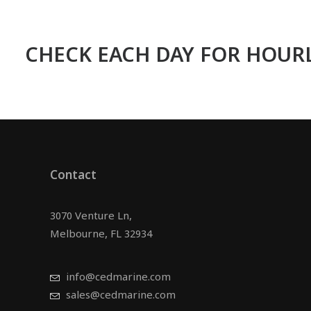
CHECK EACH DAY FOR HOURL
Contact
3070 Venture Ln,
Melbourne, FL 32934
info@cedmarine.com
sales@cedmarine.com