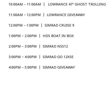
10:00AM – 11:00AM | LOWRANCE 47″ GHOST TROLLIN
11:00AM – 12:00PM | LOWRANCE GIVEAWAY
12:00PM – 1:00PM | SIMRAD CRUISE 9
1:00PM – 2:00PM | HDS BOAT IN BOX
2:00PM – 3:00PM | SIMRAD NSS12
3:00PM – 4:00PM | SIMRAD GO 12XSE
4:00PM – 5:00PM | SIMRAD GIVEAWAY