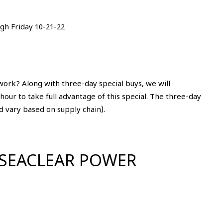
gh Friday 10-21-22
work? Along with three-day special buys, we will
our to take full advantage of this special. The three-day
d vary based on supply chain).
 SEACLEAR POWER