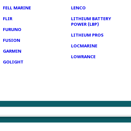
FELL MARINE
LENCO
FLIR
LITHIUM BATTERY
POWER (LBP)
FURUNO
LITHIUM PROS
FUSION
LOCMARINE
GARMIN
LOWRANCE
GOLIGHT