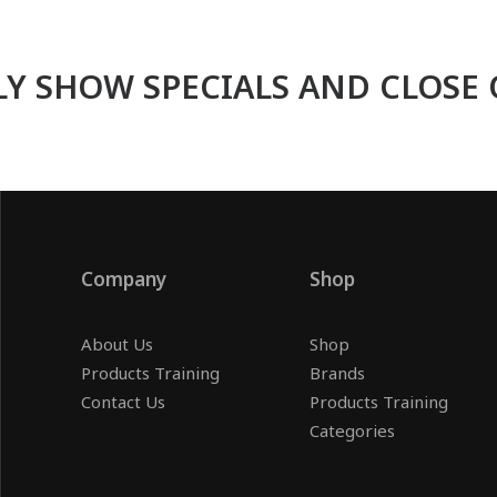
Y SHOW SPECIALS AND CLOSE 
Company
Shop
About Us
Shop
Products Training
Brands
Contact Us
Products Training
Categories