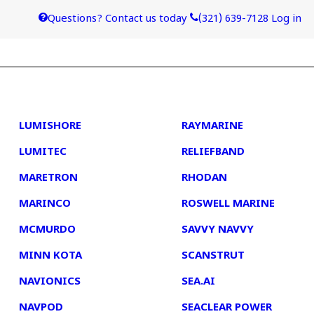
Questions? Contact us today
(321) 639-7128
Log in
4
5
LUMISHORE
RAYMARINE
LUMITEC
RELIEFBAND
MARETRON
RHODAN
MARINCO
ROSWELL MARINE
MCMURDO
SAVVY NAVVY
MINN KOTA
SCANSTRUT
NAVIONICS
SEA.AI
NAVPOD
SEACLEAR POWER