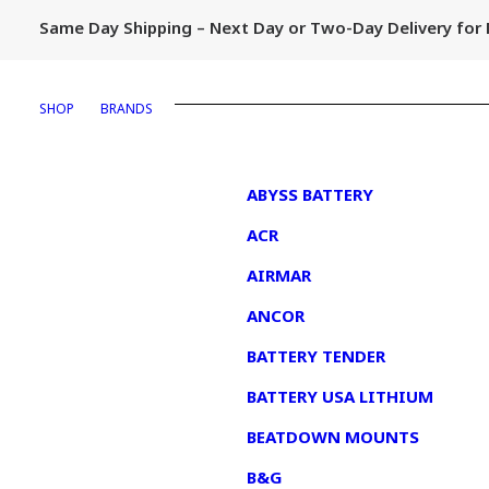
Same Day Shipping – Next Day or Two-Day Delivery fo
SHOP
BRANDS
1
ABYSS BATTERY
ACR
AIRMAR
ANCOR
BATTERY TENDER
BATTERY USA LITHIUM
BEATDOWN MOUNTS
B&G