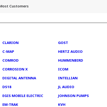
r Most Customers
2
3
CLARION
GOST
C-MAP
HERTZ AUDIO
COMROD
HUMMINBIRD
CORROSION X
ICOM
DIGITAL ANTENNA
INTELLIAN
DS18
JL AUDIO
EGIS MOBILE ELECTRIC
JOHNSON PUMPS
EM-TRAK
KVH