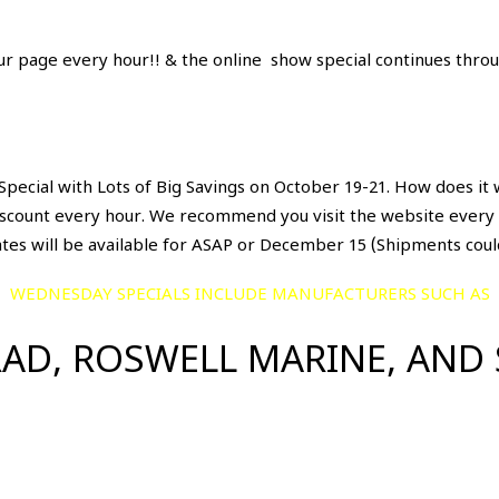
ur page every hour!! & the online show special continues throu
pecial with Lots of Big Savings on October 19-21. How does it 
iscount every hour. We recommend you visit the website every h
ates will be available for ASAP or December 15 (Shipments coul
WEDNESDAY SPECIALS INCLUDE MANUFACTURERS SUCH AS
AD, ROSWELL MARINE, AND