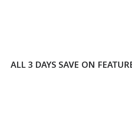
ALL 3 DAYS SAVE ON FEATU