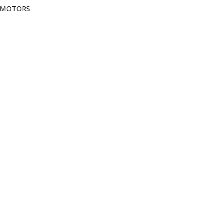
G MOTORS