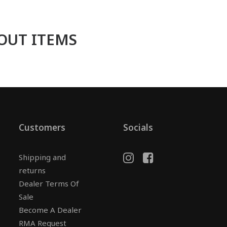
OUT ITEMS
Customers
Socials
Shipping and
returns
Dealer Terms Of
Sale
Become A Dealer
RMA Request