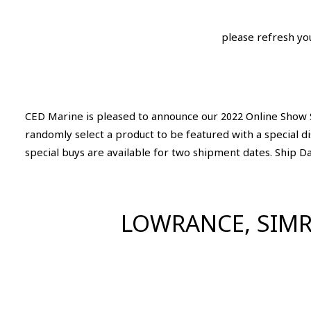
please refresh yo
CED Marine is pleased to announce our 2022 Online Show S
randomly select a product to be featured with a special d
special buys are available for two shipment dates. Ship D
LOWRANCE, SIMR