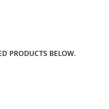
RED PRODUCTS BELOW.