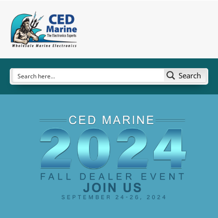
Search