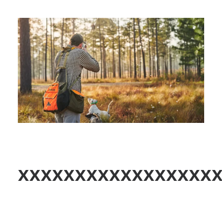
xxxxxxxxxxxxxxxxx