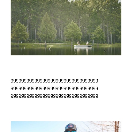
ggggggggggggggggggggggggggggggggg
ggggggggggggggggggggggggggggggggg
ggggggggggggggggggggggggggggggggg