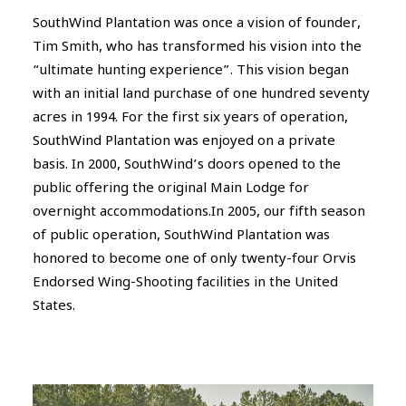
SouthWind Plantation was once a vision of founder,
Tim Smith, who has transformed his vision into the
“ultimate hunting experience”. This vision began
with an initial land purchase of one hundred seventy
acres in 1994. For the first six years of operation,
SouthWind Plantation was enjoyed on a private
basis. In 2000, SouthWind’s doors opened to the
public offering the original Main Lodge for
overnight accommodations.In 2005, our fifth season
of public operation, SouthWind Plantation was
honored to become one of only twenty-four Orvis
Endorsed Wing-Shooting facilities in the United
States.