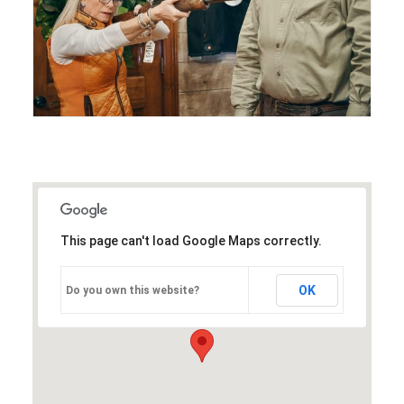
This page can't load Google Maps correctly.
OK
Do you own this website?