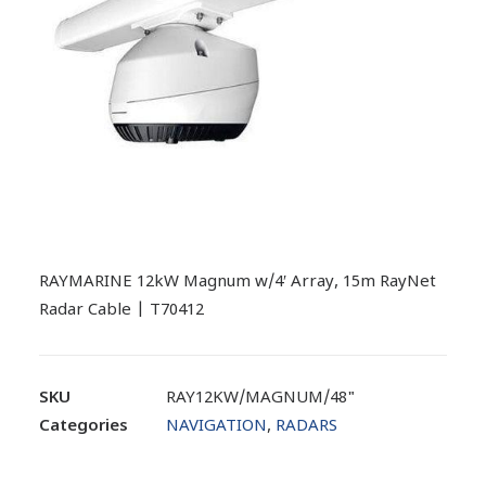
RAYMARINE 12kW Magnum w/4′ Array, 15m RayNet
Radar Cable | T70412
SKU
RAY12KW/MAGNUM/48"
Categories
NAVIGATION
,
RADARS