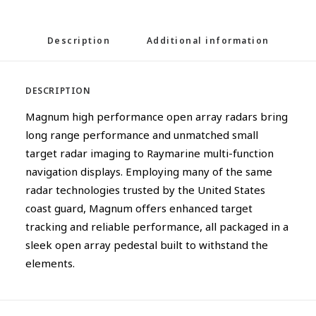
Description
Additional information
DESCRIPTION
Magnum high performance open array radars bring
long range performance and unmatched small
target radar imaging to Raymarine multi-function
navigation displays. Employing many of the same
radar technologies trusted by the United States
coast guard, Magnum offers enhanced target
tracking and reliable performance, all packaged in a
sleek open array pedestal built to withstand the
elements.