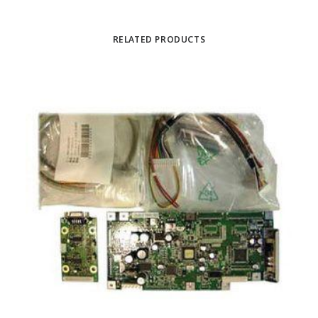
RELATED PRODUCTS