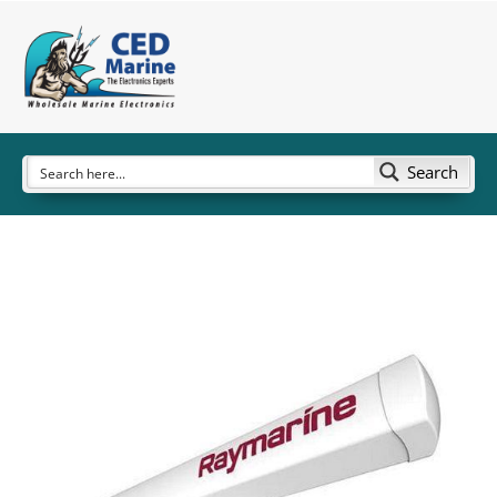
Search